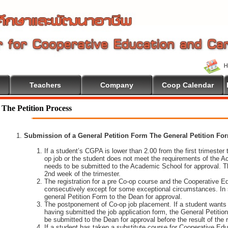
Teachers
Company
Coop Calendar
The Petition Process
Submission of a General Petition Form The General Petition Form
If a student’s CGPA is lower than 2.00 from the first trimester to
op job or the student does not meet the requirements of the A
needs to be submitted to the Academic School for approval. T
2nd week of the trimester.
The registration for a pre Co-op course and the Cooperative 
consecutively except for some exceptional circumstances. In
general Petition Form to the Dean for approval.
The postponement of Co-op job placement. If a student wants 
having submitted the job application form, the General Petiti
be submitted to the Dean for approval before the result of the
If a student has taken a substitute course for Cooperative Edu