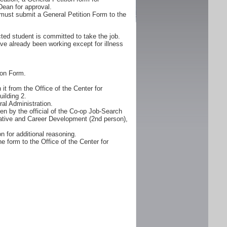
Dean for approval.
must submit a General Petition Form to the
ted student is committed to take the job.
ve already been working except for illness
ion Form.
it from the Office of the Center for
ilding 2.
al Administration.
n by the official of the Co-op Job-Search
erative and Career Development (2nd person),
n for additional reasoning.
e form to the Office of the Center for