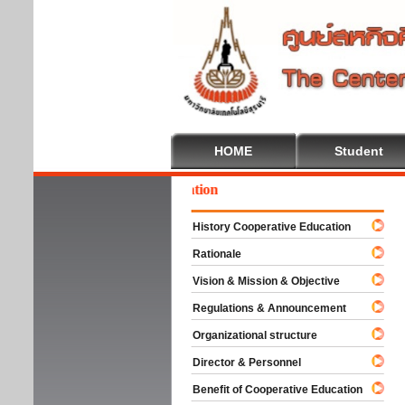
HOME
Student
come To Cooperative Education
History Cooperative Education
Rationale
Vision & Mission & Objective
Regulations & Announcement
Organizational structure
Director & Personnel
Benefit of Cooperative Education