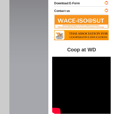
Download E-Form
Contact us
Coop at WD