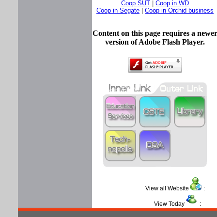
Coop SUT
|
Coop in WD
Coop in Segate
|
Coop in Orchid business
Content on this page requires a newe
version of Adobe Flash Player.
View all Website
View Today
: