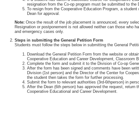
resignation from the Co-op program must be submitted to the 
To resign from the Cooperative Education Program, a student 
Dean for approval.
Note:
Once the result of the job placement is announced, every selec
Resignation or postponement is not allowed neither can those who ha
and emergency cases only.
Steps in submitting the General Petition Form
Students must follow the steps below in submitting the General Petit
Download the General Petition Form from the website or obtain 
Cooperative Education and Career Development, Classroom Bu
Complete the form and submit it to the Division of Co-op Gener
After the form has been signed and comments have been writte
Division (1st person) and the Director of the Center for Coop
the student then takes the form for further processing.
Submit the form to relevant authorities (3rd-6thperson) in perso
After the Dean (6th person) has approved the request, return th
Cooperative Educational and Career Development.