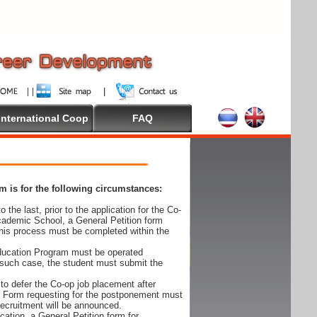
International Coop
FAQ
 is for the following circumstances:
 the last, prior to the application for the Co-
cademic School, a General Petition form
his process must be completed within the
Education Program must be operated
 such case, the student must submit the
to defer the Co-op job placement after
on Form requesting for the postponement must
 recruitment will be announced.
cation, a General Petition form for