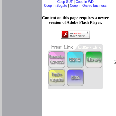
Coop SUT
|
Coop in WD
Coop in Segate
|
Coop in Orchid business
Content on this page requires a newer
version of Adobe Flash Player.