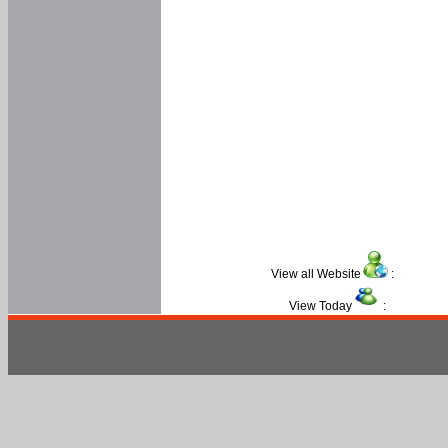
View all Website
:
View Today
: