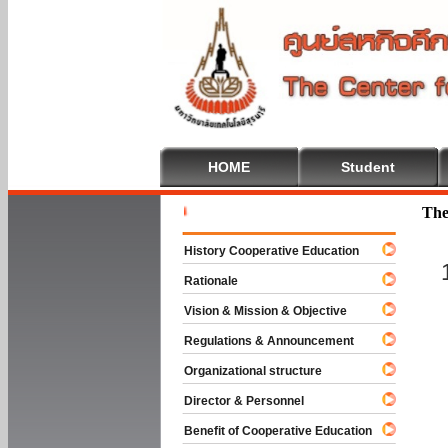
HOME
Student
Welcome 
The
History Cooperative Education
Rationale
Vision & Mission & Objective
Regulations & Announcement
Organizational structure
Director & Personnel
Benefit of Cooperative Education