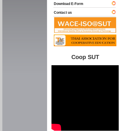
Download E-Form
Contact us
Coop SUT