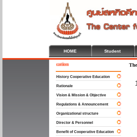
HOME
Student
e To Cooperative Education
The
History Cooperative Education
Rationale
Vision & Mission & Objective
Regulations & Announcement
Organizational structure
Director & Personnel
Benefit of Cooperative Education