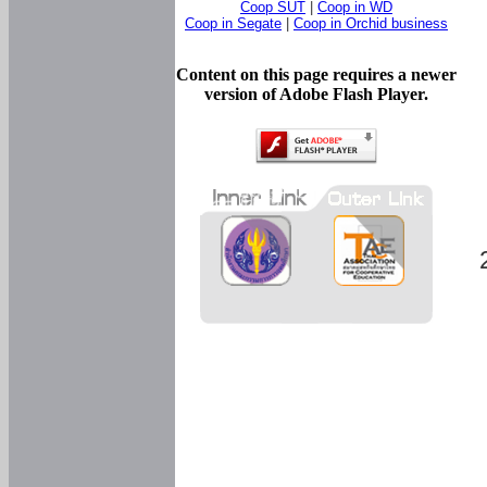
Coop SUT
|
Coop in WD
Coop in Segate
|
Coop in Orchid business
Content on this page requires a newer
version of Adobe Flash Player.