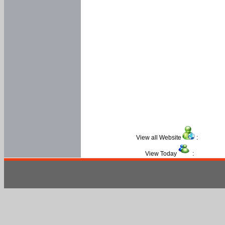
View all Website
:
View Today
: