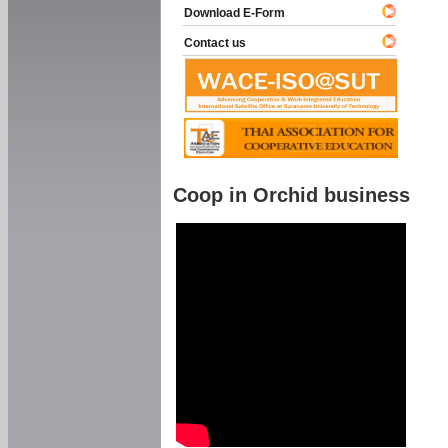
Download E-Form
Contact us
Coop in Orchid business