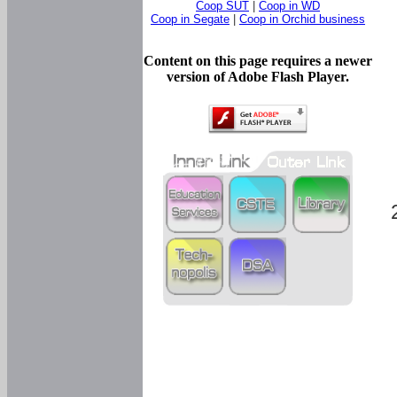
Coop SUT
|
Coop in WD
Coop in Segate
|
Coop in Orchid business
Content on this page requires a newer
version of Adobe Flash Player.