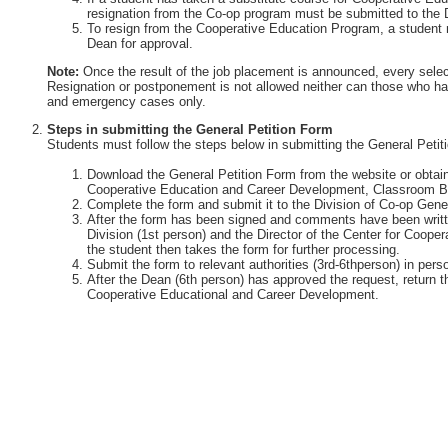
resignation from the Co-op program must be submitted to the 
To resign from the Cooperative Education Program, a student 
Dean for approval.
Note:
Once the result of the job placement is announced, every selec
Resignation or postponement is not allowed neither can those who ha
and emergency cases only.
Steps in submitting the General Petition Form
Students must follow the steps below in submitting the General Petit
Download the General Petition Form from the website or obtain 
Cooperative Education and Career Development, Classroom Bu
Complete the form and submit it to the Division of Co-op Gener
After the form has been signed and comments have been writte
Division (1st person) and the Director of the Center for Coop
the student then takes the form for further processing.
Submit the form to relevant authorities (3rd-6thperson) in perso
After the Dean (6th person) has approved the request, return th
Cooperative Educational and Career Development.