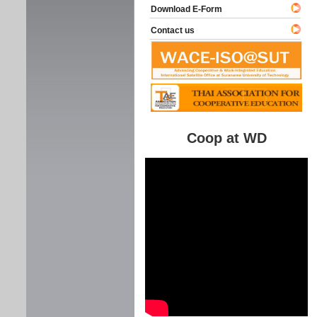
Download E-Form
Contact us
Coop at WD