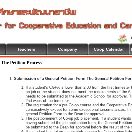
Teachers
Company
Coop Calendar
lcome To Cooperative Education
The Petition Process
Submission of a General Petition Form The General Petition Form
If a student’s CGPA is lower than 2.00 from the first trimester to
op job or the student does not meet the requirements of the A
needs to be submitted to the Academic School for approval. T
2nd week of the trimester.
The registration for a pre Co-op course and the Cooperative 
consecutively except for some exceptional circumstances. In
general Petition Form to the Dean for approval.
The postponement of Co-op job placement. If a student wants 
having submitted the job application form, the General Petiti
be submitted to the Dean for approval before the result of the
If a student has taken a substitute course for Cooperative Edu