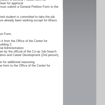
Dean for approval.
must submit a General Petition Form to the
ted student is committed to take the job.
ve already been working except for illness
ion Form.
it from the Office of the Center for
ilding 2.
al Administration.
n by the official of the Co-op Job-Search
erative and Career Development (2nd person),
n for additional reasoning.
e form to the Office of the Center for