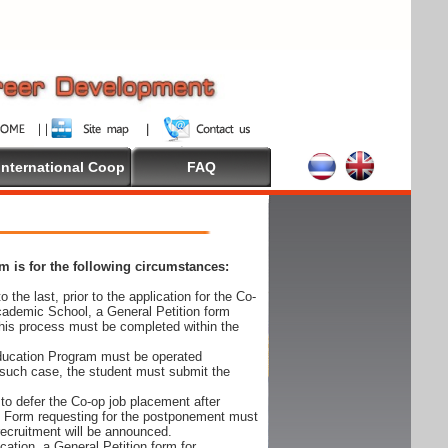
International Coop
FAQ
 is for the following circumstances:
 the last, prior to the application for the Co-
cademic School, a General Petition form
his process must be completed within the
Education Program must be operated
 such case, the student must submit the
to defer the Co-op job placement after
on Form requesting for the postponement must
 recruitment will be announced.
cation, a General Petition form for