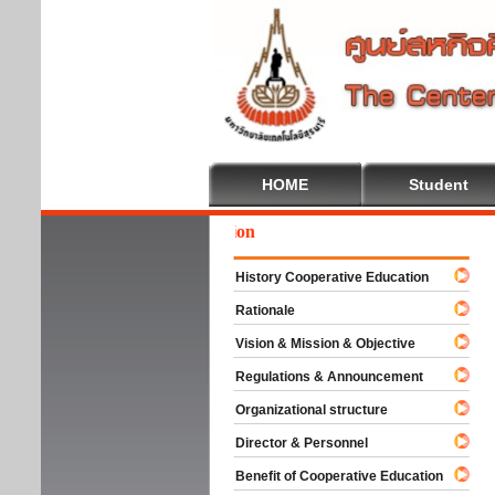
HOME
Student
We
History Cooperative Education
Rationale
Vision & Mission & Objective
Regulations & Announcement
Organizational structure
Director & Personnel
Benefit of Cooperative Education