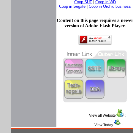
Coop SUT
|
Coop in WD
Coop in Segate
|
Coop in Orchid business
Content on this page requires a newe
version of Adobe Flash Player.
View all Website
View Today
: