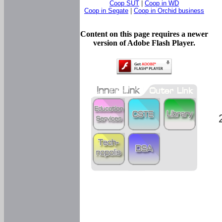
Coop SUT
|
Coop in WD
Coop in Segate
|
Coop in Orchid business
Content on this page requires a newer
version of Adobe Flash Player.