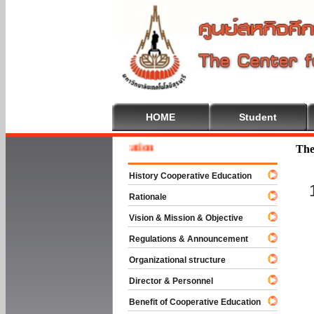
HOME
Student
 To Cooperative Education
The
History Cooperative Education
Rationale
Vision & Mission & Objective
Regulations & Announcement
Organizational structure
Director & Personnel
Benefit of Cooperative Education