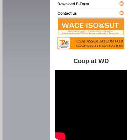
Download E-Form
Contact us
Coop at WD