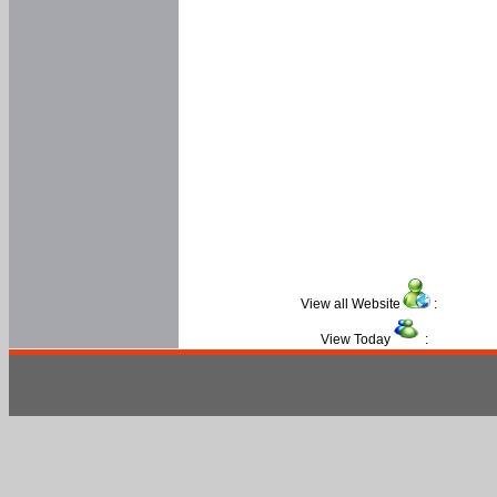
View all Website
:
View Today
: