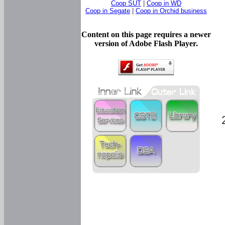
Coop SUT
|
Coop in WD
Coop in Segate
|
Coop in Orchid business
Content on this page requires a newer
version of Adobe Flash Player.