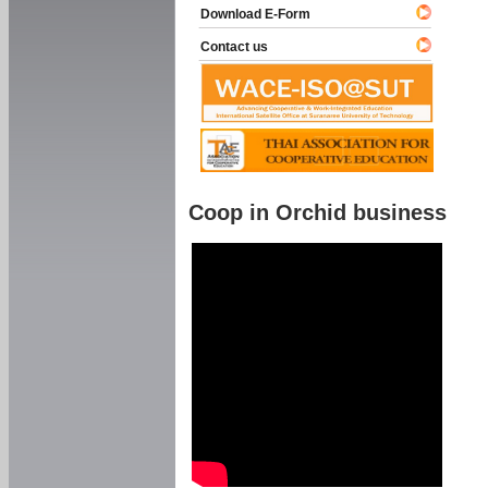
Download E-Form
Contact us
Coop in Orchid business