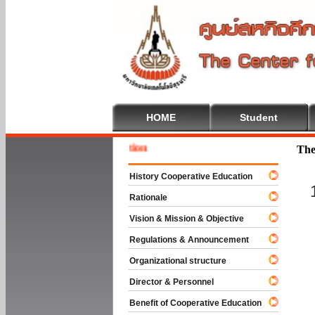
HOME
Student
Welcome
The
History Cooperative Education
Rationale
Vision & Mission & Objective
Regulations & Announcement
Organizational structure
Director & Personnel
Benefit of Cooperative Education