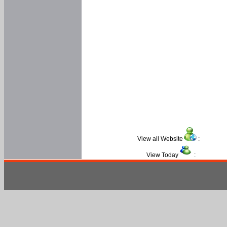
View all Website
:
View Today
: