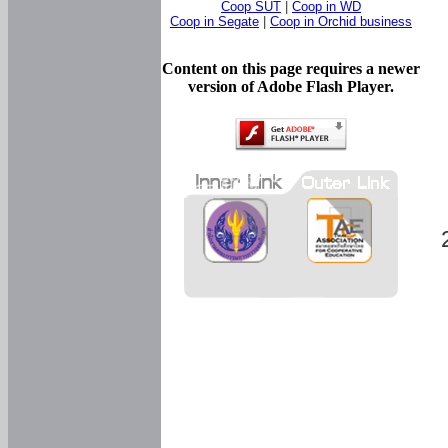
Coop SUT
|
Coop in WD
Coop in Segate
|
Coop in Orchid business
Content on this page requires a newer
version of Adobe Flash Player.