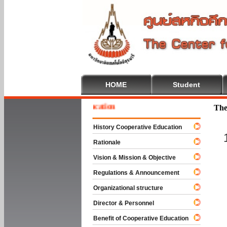
HOME
Student
e To Cooperative Education
The
History Cooperative Education
Rationale
Vision & Mission & Objective
Regulations & Announcement
Organizational structure
Director & Personnel
Benefit of Cooperative Education