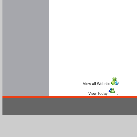
View all Website
:
View Today
: