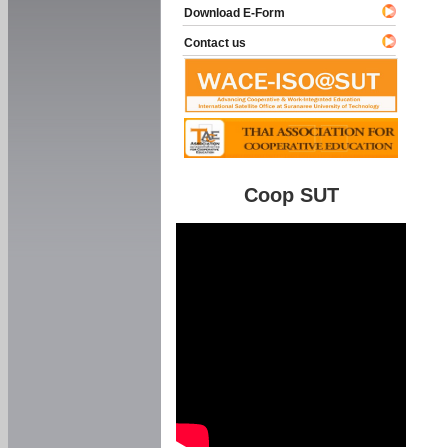
Download E-Form
Contact us
Coop SUT