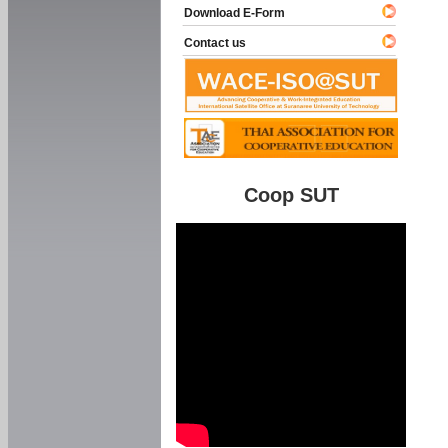
Download E-Form
Contact us
Coop SUT