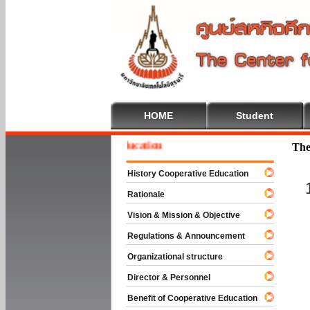
HOME
Student
me To Cooperative Education
The
History Cooperative Education
Rationale
Vision & Mission & Objective
Regulations & Announcement
Organizational structure
Director & Personnel
Benefit of Cooperative Education