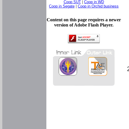
Coop SUT
|
Coop in WD
Coop in Segate
|
Coop in Orchid business
Content on this page requires a newer
version of Adobe Flash Player.