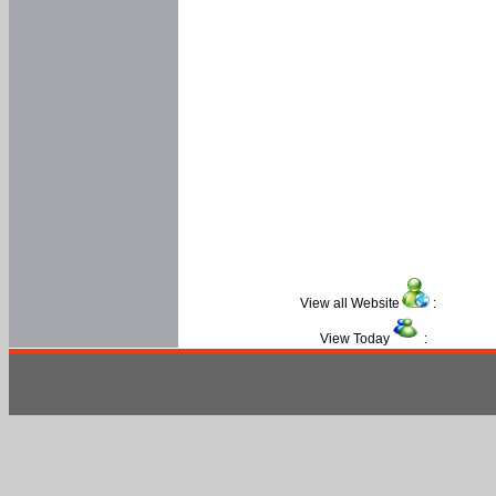
View all Website
:
View Today
: