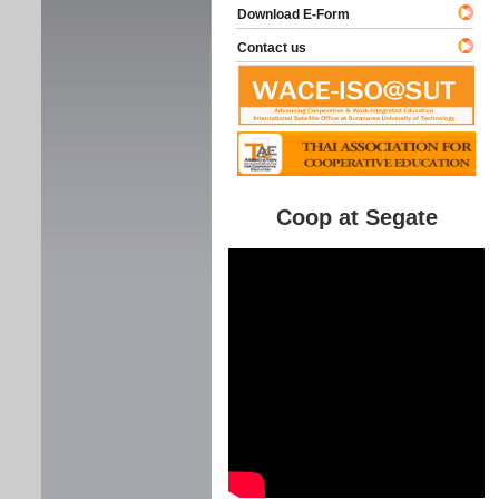
Download E-Form
Contact us
Coop at Segate