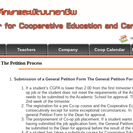
Teachers
Company
Coop Calendar
The Petition Process
Submission of a General Petition Form The General Petition Form
If a student’s CGPA is lower than 2.00 from the first trimester to
op job or the student does not meet the requirements of the A
needs to be submitted to the Academic School for approval. T
2nd week of the trimester.
The registration for a pre Co-op course and the Cooperative 
consecutively except for some exceptional circumstances. In
general Petition Form to the Dean for approval.
The postponement of Co-op job placement. If a student wants 
having submitted the job application form, the General Petiti
be submitted to the Dean for approval before the result of the
If a student has taken a substitute course for Cooperative Edu