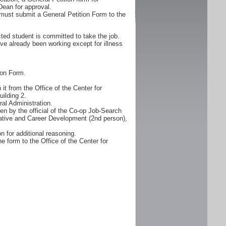
Dean for approval.
must submit a General Petition Form to the
ted student is committed to take the job.
ve already been working except for illness
ion Form.
it from the Office of the Center for
ilding 2.
al Administration.
n by the official of the Co-op Job-Search
erative and Career Development (2nd person),
n for additional reasoning.
e form to the Office of the Center for