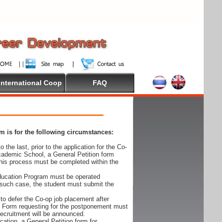
International Coop
FAQ
 is for the following circumstances:
 the last, prior to the application for the Co-
cademic School, a General Petition form
his process must be completed within the
Education Program must be operated
 such case, the student must submit the
to defer the Co-op job placement after
on Form requesting for the postponement must
 recruitment will be announced.
cation, a General Petition form for