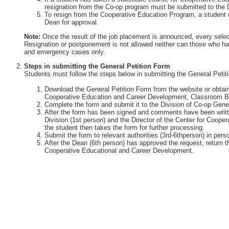
resignation from the Co-op program must be submitted to the 
To resign from the Cooperative Education Program, a student 
Dean for approval.
Note:
Once the result of the job placement is announced, every selec
Resignation or postponement is not allowed neither can those who ha
and emergency cases only.
Steps in submitting the General Petition Form
Students must follow the steps below in submitting the General Petit
Download the General Petition Form from the website or obtain 
Cooperative Education and Career Development, Classroom Bu
Complete the form and submit it to the Division of Co-op Gener
After the form has been signed and comments have been writte
Division (1st person) and the Director of the Center for Coop
the student then takes the form for further processing.
Submit the form to relevant authorities (3rd-6thperson) in perso
After the Dean (6th person) has approved the request, return th
Cooperative Educational and Career Development.