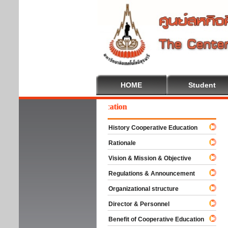
HOME
Student
lcome To Cooperative Education
History Cooperative Education
Rationale
Vision & Mission & Objective
Regulations & Announcement
Organizational structure
Director & Personnel
Benefit of Cooperative Education