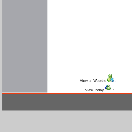
View all Website
:
View Today
: