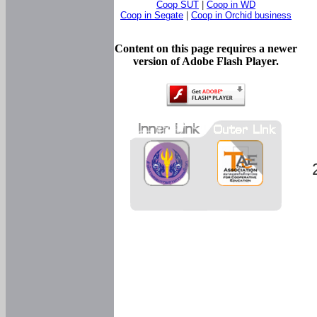
Coop SUT
|
Coop in WD
Coop in Segate
|
Coop in Orchid business
Content on this page requires a newer
version of Adobe Flash Player.