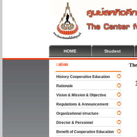
HOME
Student
 To Cooperative Education
The
History Cooperative Education
Rationale
Vision & Mission & Objective
Regulations & Announcement
Organizational structure
Director & Personnel
Benefit of Cooperative Education