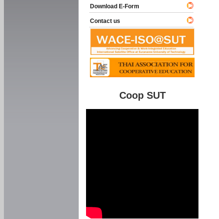
Download E-Form
Contact us
Coop SUT