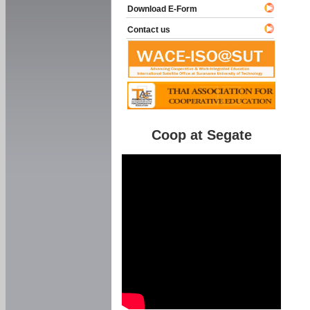
Download E-Form
Contact us
Coop at Segate