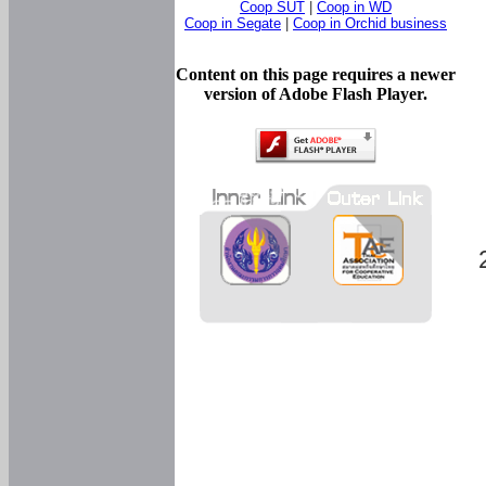
Coop SUT
|
Coop in WD
Coop in Segate
|
Coop in Orchid business
Content on this page requires a newer
version of Adobe Flash Player.