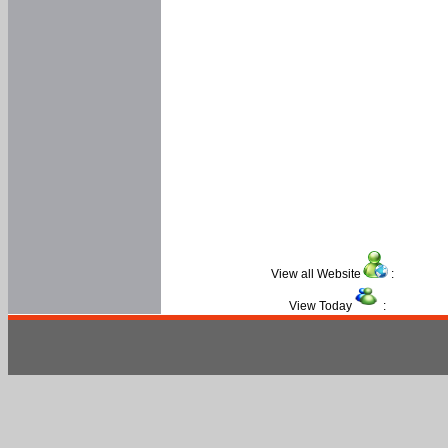
View all Website
:
View Today
: