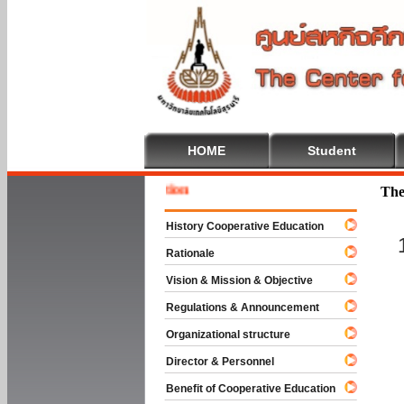
HOME
Student
 To Cooperative Education
The
History Cooperative Education
Rationale
Vision & Mission & Objective
Regulations & Announcement
Organizational structure
Director & Personnel
Benefit of Cooperative Education