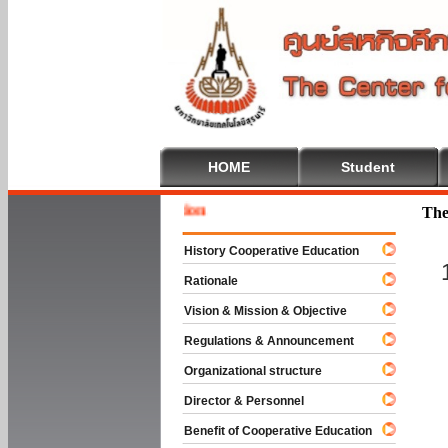
HOME
Student
Welcome
The
History Cooperative Education
Rationale
Vision & Mission & Objective
Regulations & Announcement
Organizational structure
Director & Personnel
Benefit of Cooperative Education