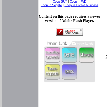
Coop SUT
|
Coop in WD
Coop in Segate
|
Coop in Orchid business
Content on this page requires a newer
version of Adobe Flash Player.