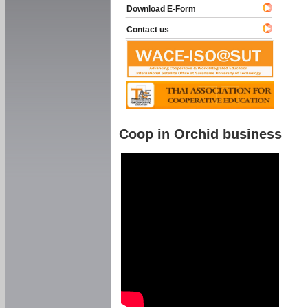
Download E-Form
Contact us
Coop in Orchid business