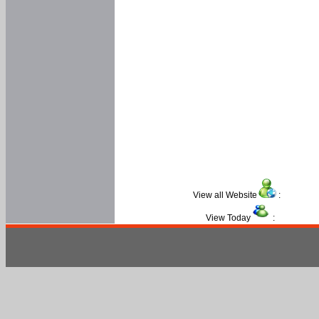
View all Website
:
View Today
: