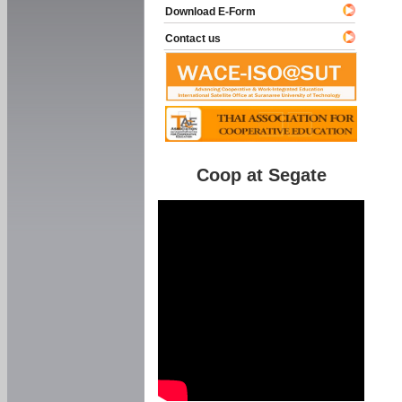
Download E-Form
Contact us
Coop at Segate