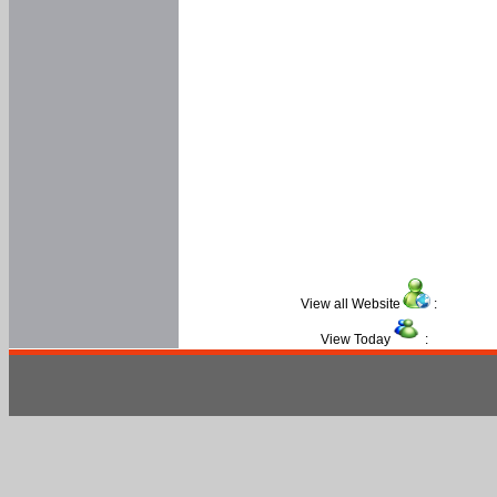
View all Website
:
View Today
: