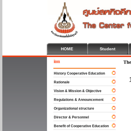
HOME
Student
Welcome
The
History Cooperative Education
Rationale
Vision & Mission & Objective
Regulations & Announcement
Organizational structure
Director & Personnel
Benefit of Cooperative Education