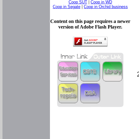
Coop SUT
|
Coop in WD
Coop in Segate
|
Coop in Orchid business
Content on this page requires a newer
version of Adobe Flash Player.