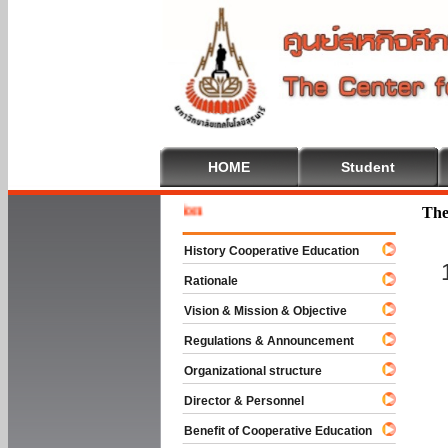
HOME
Student
Welcome 
The
History Cooperative Education
Rationale
Vision & Mission & Objective
Regulations & Announcement
Organizational structure
Director & Personnel
Benefit of Cooperative Education