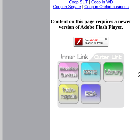
Coop SUT
|
Coop in WD
Coop in Segate
|
Coop in Orchid business
Content on this page requires a newer
version of Adobe Flash Player.