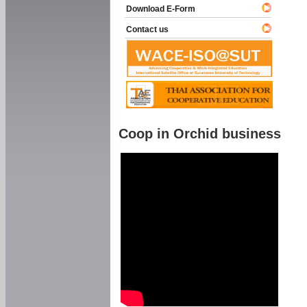
Download E-Form
Contact us
Coop in Orchid business