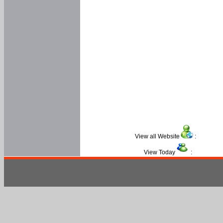
View all Website
:
View Today
: