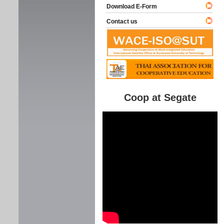
Download E-Form
Contact us
Coop at Segate