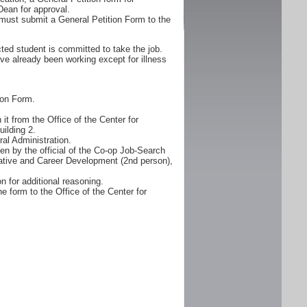
Dean for approval.
must submit a General Petition Form to the
ted student is committed to take the job.
ve already been working except for illness
ion Form.
it from the Office of the Center for
ilding 2.
al Administration.
n by the official of the Co-op Job-Search
erative and Career Development (2nd person),
n for additional reasoning.
e form to the Office of the Center for