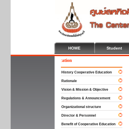
HOME
Student
lcome To Cooperative Education
History Cooperative Education
Rationale
Vision & Mission & Objective
Regulations & Announcement
Organizational structure
Director & Personnel
Benefit of Cooperative Education