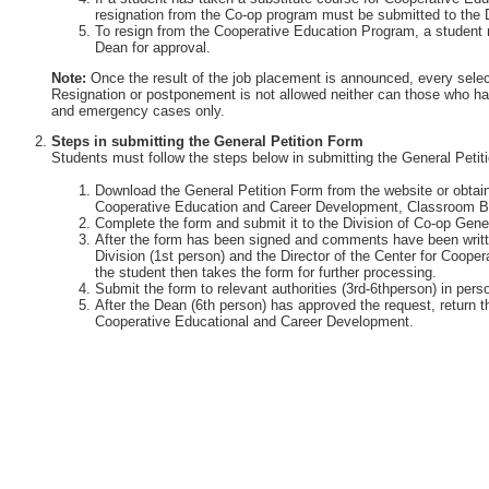
resignation from the Co-op program must be submitted to the 
To resign from the Cooperative Education Program, a student 
Dean for approval.
Note:
Once the result of the job placement is announced, every selec
Resignation or postponement is not allowed neither can those who ha
and emergency cases only.
Steps in submitting the General Petition Form
Students must follow the steps below in submitting the General Petit
Download the General Petition Form from the website or obtain 
Cooperative Education and Career Development, Classroom Bu
Complete the form and submit it to the Division of Co-op Gener
After the form has been signed and comments have been writte
Division (1st person) and the Director of the Center for Coop
the student then takes the form for further processing.
Submit the form to relevant authorities (3rd-6thperson) in perso
After the Dean (6th person) has approved the request, return th
Cooperative Educational and Career Development.