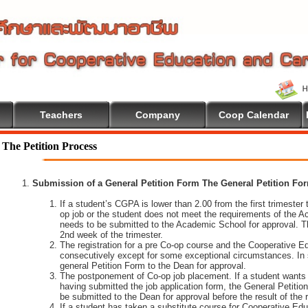
Teachers
Company
Coop Calendar
The Petition Process
Submission of a General Petition Form The General Petition Form
If a student’s CGPA is lower than 2.00 from the first trimester to
op job or the student does not meet the requirements of the A
needs to be submitted to the Academic School for approval. T
2nd week of the trimester.
The registration for a pre Co-op course and the Cooperative 
consecutively except for some exceptional circumstances. In
general Petition Form to the Dean for approval.
The postponement of Co-op job placement. If a student wants 
having submitted the job application form, the General Petiti
be submitted to the Dean for approval before the result of the
If a student has taken a substitute course for Cooperative Edu