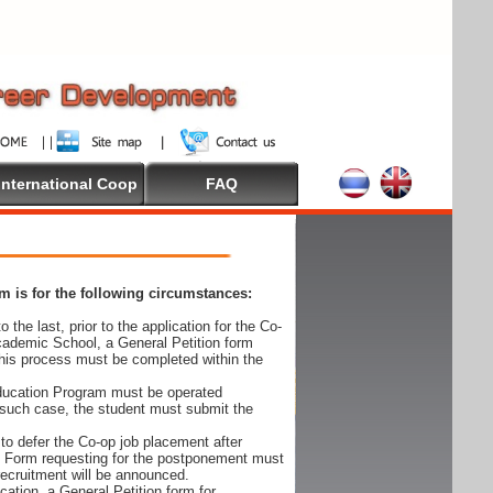
International Coop
FAQ
 is for the following circumstances:
 the last, prior to the application for the Co-
cademic School, a General Petition form
his process must be completed within the
Education Program must be operated
 such case, the student must submit the
to defer the Co-op job placement after
on Form requesting for the postponement must
 recruitment will be announced.
cation, a General Petition form for