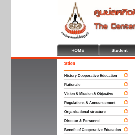
HOME
Student
elcome To Cooperative Education
History Cooperative Education
Rationale
Vision & Mission & Objective
Regulations & Announcement
Organizational structure
Director & Personnel
Benefit of Cooperative Education