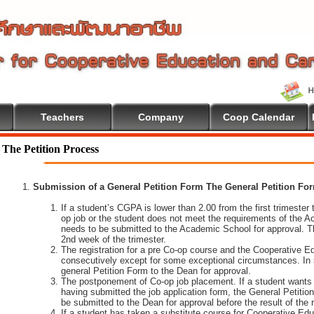
Teachers
Company
Coop Calendar
The Petition Process
Submission of a General Petition Form The General Petition Form
If a student’s CGPA is lower than 2.00 from the first trimester to
op job or the student does not meet the requirements of the A
needs to be submitted to the Academic School for approval. T
2nd week of the trimester.
The registration for a pre Co-op course and the Cooperative 
consecutively except for some exceptional circumstances. In
general Petition Form to the Dean for approval.
The postponement of Co-op job placement. If a student wants 
having submitted the job application form, the General Petiti
be submitted to the Dean for approval before the result of the
If a student has taken a substitute course for Cooperative Edu