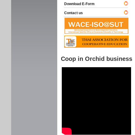
Download E-Form
Contact us
Coop in Orchid business