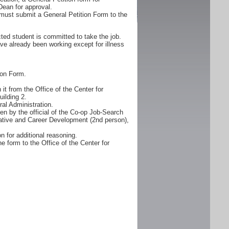
Dean for approval.
must submit a General Petition Form to the
ted student is committed to take the job.
ve already been working except for illness
ion Form.
it from the Office of the Center for
ilding 2.
al Administration.
n by the official of the Co-op Job-Search
erative and Career Development (2nd person),
n for additional reasoning.
e form to the Office of the Center for