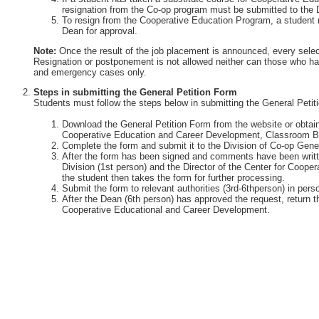
resignation from the Co-op program must be submitted to the 
To resign from the Cooperative Education Program, a student 
Dean for approval.
Note:
Once the result of the job placement is announced, every selec
Resignation or postponement is not allowed neither can those who ha
and emergency cases only.
Steps in submitting the General Petition Form
Students must follow the steps below in submitting the General Petit
Download the General Petition Form from the website or obtain 
Cooperative Education and Career Development, Classroom Bu
Complete the form and submit it to the Division of Co-op Gener
After the form has been signed and comments have been writte
Division (1st person) and the Director of the Center for Coop
the student then takes the form for further processing.
Submit the form to relevant authorities (3rd-6thperson) in perso
After the Dean (6th person) has approved the request, return th
Cooperative Educational and Career Development.