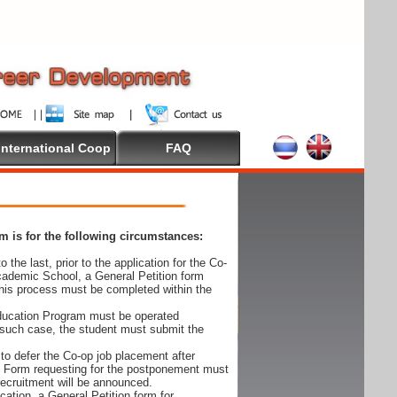
International Coop
FAQ
 is for the following circumstances:
 the last, prior to the application for the Co-
cademic School, a General Petition form
his process must be completed within the
Education Program must be operated
 such case, the student must submit the
to defer the Co-op job placement after
on Form requesting for the postponement must
 recruitment will be announced.
cation, a General Petition form for