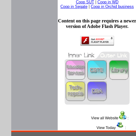
Coop SUT
|
Coop in WD
Coop in Segate
|
Coop in Orchid business
Content on this page requires a newe
version of Adobe Flash Player.
View all Website
View Today
: