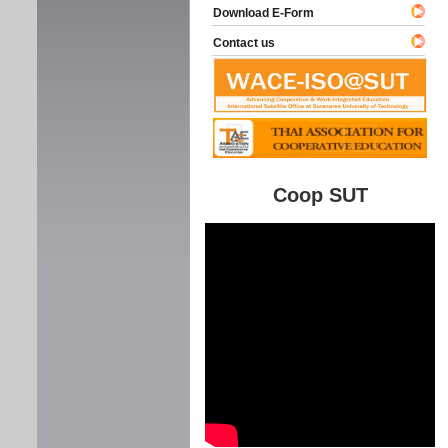
Download E-Form
Contact us
Coop SUT