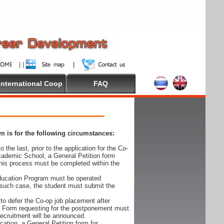
International Coop
FAQ
 is for the following circumstances:
 the last, prior to the application for the Co-
cademic School, a General Petition form
his process must be completed within the
Education Program must be operated
 such case, the student must submit the
to defer the Co-op job placement after
on Form requesting for the postponement must
 recruitment will be announced.
cation, a General Petition form for