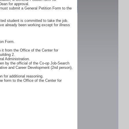
Dean for approval.
must submit a General Petition Form to the
ted student is committed to take the job.
ve already been working except for illness
ion Form.
it from the Office of the Center for
ilding 2.
al Administration.
n by the official of the Co-op Job-Search
erative and Career Development (2nd person),
n for additional reasoning.
e form to the Office of the Center for