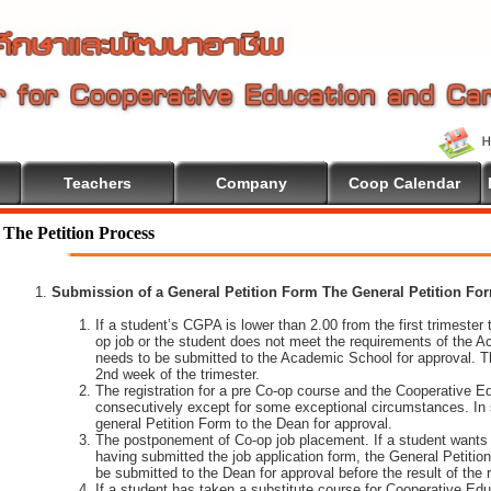
Teachers
Company
Coop Calendar
The Petition Process
Submission of a General Petition Form The General Petition Form
If a student’s CGPA is lower than 2.00 from the first trimester to
op job or the student does not meet the requirements of the A
needs to be submitted to the Academic School for approval. T
2nd week of the trimester.
The registration for a pre Co-op course and the Cooperative 
consecutively except for some exceptional circumstances. In
general Petition Form to the Dean for approval.
The postponement of Co-op job placement. If a student wants 
having submitted the job application form, the General Petiti
be submitted to the Dean for approval before the result of the
If a student has taken a substitute course for Cooperative Edu