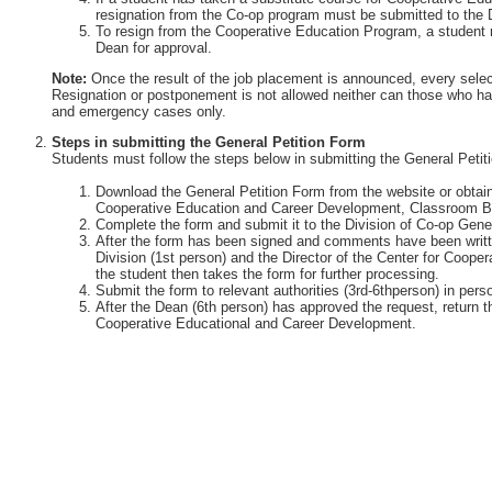
resignation from the Co-op program must be submitted to the 
To resign from the Cooperative Education Program, a student 
Dean for approval.
Note:
Once the result of the job placement is announced, every selec
Resignation or postponement is not allowed neither can those who ha
and emergency cases only.
Steps in submitting the General Petition Form
Students must follow the steps below in submitting the General Petit
Download the General Petition Form from the website or obtain 
Cooperative Education and Career Development, Classroom Bu
Complete the form and submit it to the Division of Co-op Gener
After the form has been signed and comments have been writte
Division (1st person) and the Director of the Center for Coop
the student then takes the form for further processing.
Submit the form to relevant authorities (3rd-6thperson) in perso
After the Dean (6th person) has approved the request, return th
Cooperative Educational and Career Development.