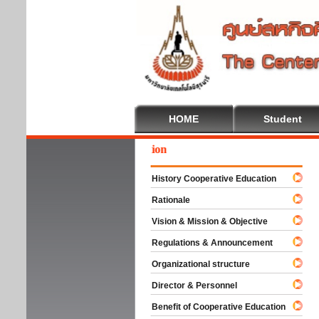
HOME
Student
ome To Cooperative Education
History Cooperative Education
Rationale
Vision & Mission & Objective
Regulations & Announcement
Organizational structure
Director & Personnel
Benefit of Cooperative Education