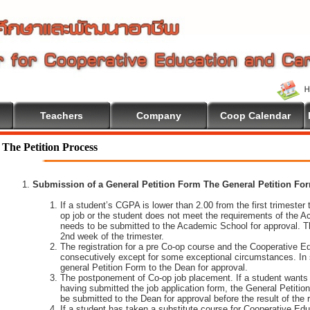
Teachers
Company
Coop Calendar
The Petition Process
Submission of a General Petition Form The General Petition Form
If a student’s CGPA is lower than 2.00 from the first trimester to
op job or the student does not meet the requirements of the A
needs to be submitted to the Academic School for approval. T
2nd week of the trimester.
The registration for a pre Co-op course and the Cooperative 
consecutively except for some exceptional circumstances. In
general Petition Form to the Dean for approval.
The postponement of Co-op job placement. If a student wants 
having submitted the job application form, the General Petiti
be submitted to the Dean for approval before the result of the
If a student has taken a substitute course for Cooperative Edu