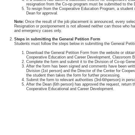
resignation from the Co-op program must be submitted to the 
To resign from the Cooperative Education Program, a student 
Dean for approval.
Note:
Once the result of the job placement is announced, every selec
Resignation or postponement is not allowed neither can those who ha
and emergency cases only.
Steps in submitting the General Petition Form
Students must follow the steps below in submitting the General Petit
Download the General Petition Form from the website or obtain 
Cooperative Education and Career Development, Classroom Bu
Complete the form and submit it to the Division of Co-op Gener
After the form has been signed and comments have been writte
Division (1st person) and the Director of the Center for Coop
the student then takes the form for further processing.
Submit the form to relevant authorities (3rd-6thperson) in perso
After the Dean (6th person) has approved the request, return th
Cooperative Educational and Career Development.