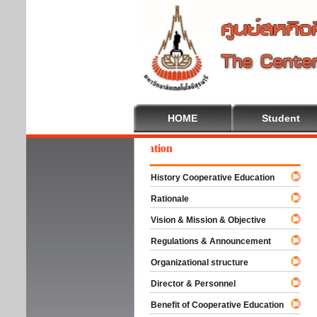
HOME
Student
lcome To Cooperative Education
History Cooperative Education
Rationale
Vision & Mission & Objective
Regulations & Announcement
Organizational structure
Director & Personnel
Benefit of Cooperative Education