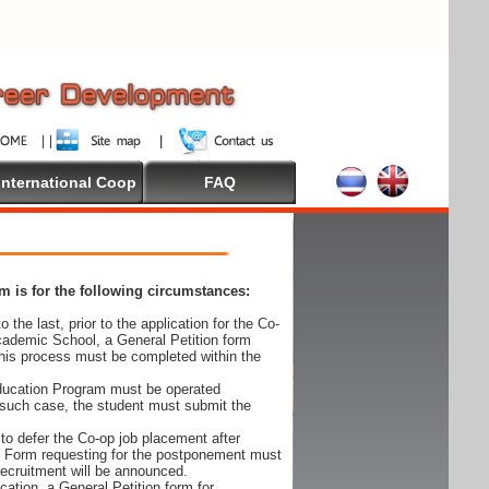
International Coop
FAQ
 is for the following circumstances:
 the last, prior to the application for the Co-
cademic School, a General Petition form
his process must be completed within the
Education Program must be operated
 such case, the student must submit the
to defer the Co-op job placement after
on Form requesting for the postponement must
 recruitment will be announced.
cation, a General Petition form for