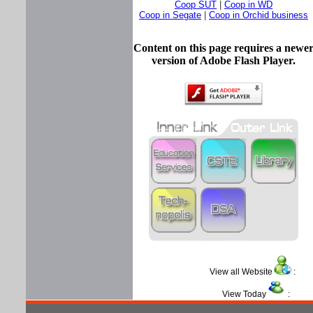
Coop SUT
|
Coop in WD
Coop in Segate
|
Coop in Orchid business
Content on this page requires a newe
version of Adobe Flash Player.
View all Website
View Today
: