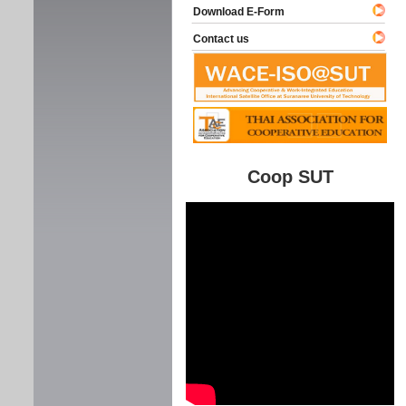
Download E-Form
Contact us
Coop SUT