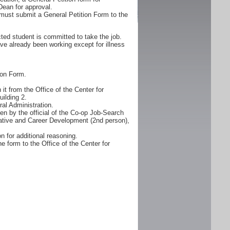
Dean for approval.
must submit a General Petition Form to the
ted student is committed to take the job.
ve already been working except for illness
ion Form.
it from the Office of the Center for
ilding 2.
al Administration.
n by the official of the Co-op Job-Search
erative and Career Development (2nd person),
n for additional reasoning.
e form to the Office of the Center for