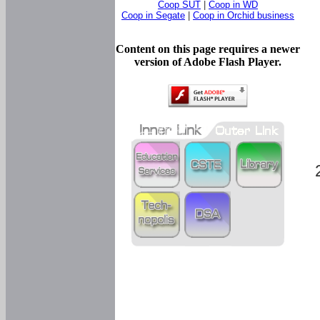
Coop SUT
|
Coop in WD
Coop in Segate
|
Coop in Orchid business
Content on this page requires a newer
version of Adobe Flash Player.