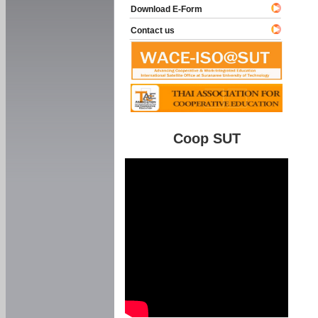
Download E-Form
Contact us
Coop SUT