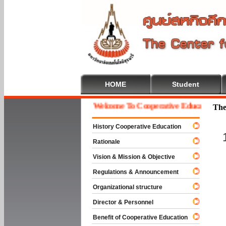
HOME
Student
Welcome To Cooperative Education
The
History Cooperative Education
Rationale
Vision & Mission & Objective
Regulations & Announcement
Organizational structure
Director & Personnel
Benefit of Cooperative Education