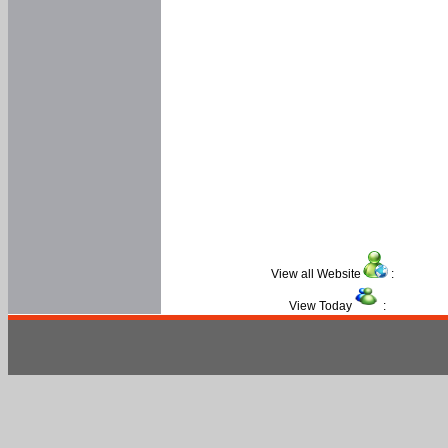
View all Website
:
View Today
: