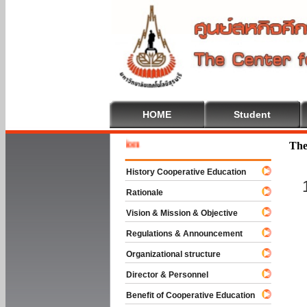
HOME
Student
Welcome 
The
History Cooperative Education
Rationale
Vision & Mission & Objective
Regulations & Announcement
Organizational structure
Director & Personnel
Benefit of Cooperative Education