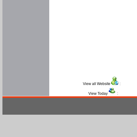
View all Website
:
View Today
: