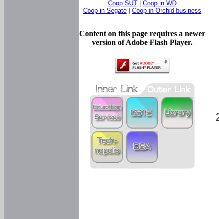
Coop SUT
|
Coop in WD
Coop in Segate
|
Coop in Orchid business
Content on this page requires a newer
version of Adobe Flash Player.