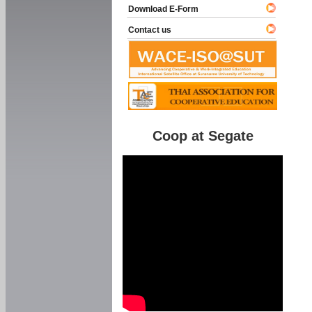
Download E-Form
Contact us
Coop at Segate