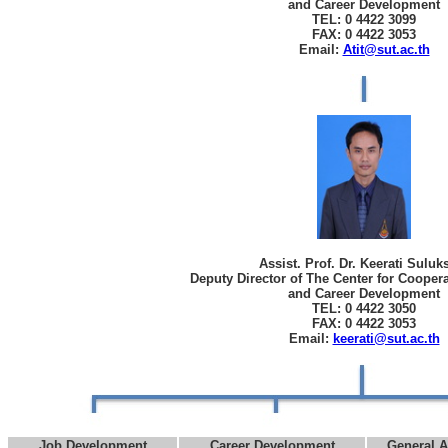
and Career Development
TEL: 0 4422 3099
FAX: 0 4422 3053
Email:
Atit@sut.ac.th
Assist. Prof. Dr. Keerati Sulu
Deputy Director of The Center for Cooper
and Career Development
TEL: 0 4422 3050
FAX: 0 4422 3053
Email:
keerati@sut.ac.th
Job Development
Career Development
General A