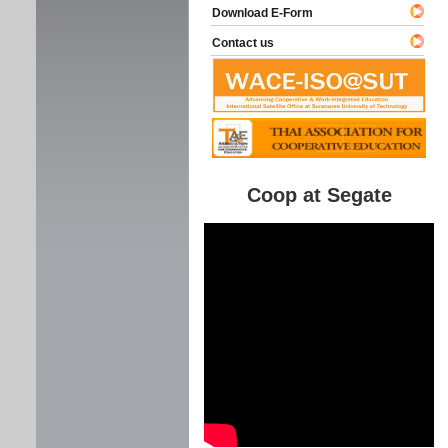
Download E-Form
Contact us
Coop at Segate