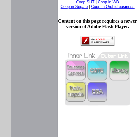
Coop SUT
|
Coop in WD
Coop in Segate
|
Coop in Orchid business
Content on this page requires a newer
version of Adobe Flash Player.