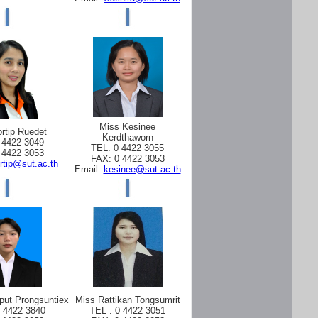
Miss Kesinee
rtip Ruedet
Kerdthaworn
 4422 3049
TEL. 0 4422 3055
 4422 3053
FAX: 0 4422 3053
rtip@sut.ac.th
Email:
kesinee@sut.ac.th
put Prongsuntiex
Miss Rattikan Tongsumrit
0 4422 3840
TEL : 0 4422 3051