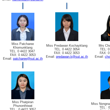
Miss Patcharee
Miss Predawan Kochayklang
Mrs Cho
Khomunklang
TEL. 0 4422 3054
TEL: 0
TEL. 0 4422 3047
FAX: 0 4422 3053
FAX: 0
FAX: 0 4422 3053
Email:
predawan.k@sut.ac.th
Email:
cho
Email:
patcharee@sut.ac.th
Miss Phatpiran
Miss Nongna
Phunonthiwat
TEL : 
TEL : 0 4422 3057