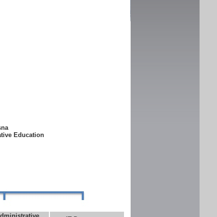
ksna
ative Education
dministrative