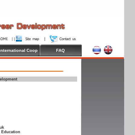
International Coop
FAQ
velopment
suk
e Education