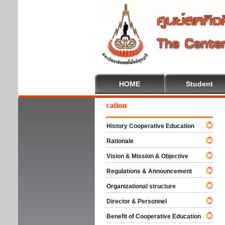
HOME
Student
Wel
History Cooperative Education
Rationale
Vision & Mission & Objective
Regulations & Announcement
Organizational structure
Director & Personnel
Benefit of Cooperative Education