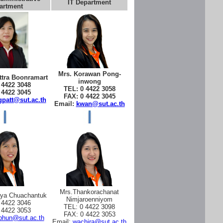
IT Department
artment
Mrs. Korawan Pong-
tra Boonramart
inwong
 4422 3048
TEL: 0 4422 3058
 4422 3045
FAX: 0 4422 3045
patt@sut.ac.th
Email:
kwan@sut.ac.th
Mrs.Thankorachanat
aya Chuachantuk
Nimjaroenniyom
 4422 3046
TEL: 0 4422 3098
 4422 3053
FAX: 0 4422 3053
phun@sut.ac.th
Email:
wachira@sut.ac.th