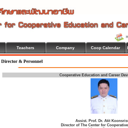
Teachers
Company
Coop Calendar
come To Cooperative Education
Director & Personnel
Cooperative Education and Career De
Assist. Prof. Dr. Atit Koonsri
Director of The Center for Cooperativ