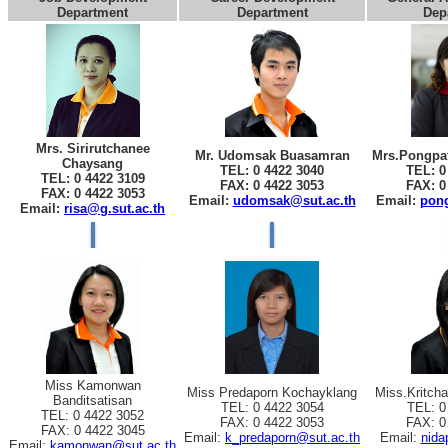
Department
Department
Dep
Mrs. Sirirutchanee
Mr. Udomsak Buasamran
Mrs.Pongpat
Chaysang
TEL: 0 4422 3040
TEL: 0
TEL: 0 4422 3109
FAX: 0 4422 3053
FAX: 0
FAX: 0 4422 3053
Email:
udomsak@sut.ac.th
Email:
pong
Email:
risa@g.sut.ac.th
Miss Kamonwan
Miss Predaporn Kochayklang
Miss.Kritch
Banditsatisan
TEL: 0 4422 3054
TEL: 0
TEL: 0 4422 3052
FAX: 0 4422 3053
FAX: 0
FAX: 0 4422 3045
Email:
k_predaporn@sut.ac.th
Email:
nida
Email:
kamonwan@sut.ac.th