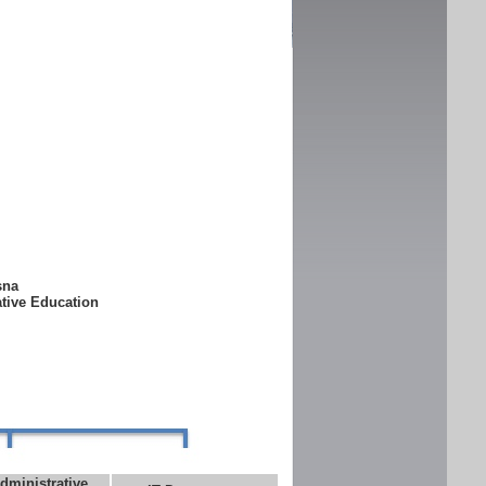
ksna
ative Education
dministrative