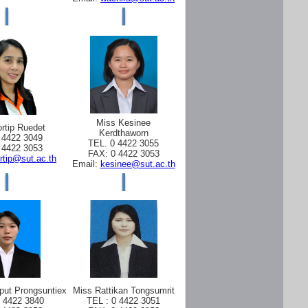
Miss Kesinee
rtip Ruedet
Kerdthaworn
 4422 3049
TEL. 0 4422 3055
 4422 3053
FAX: 0 4422 3053
rtip@sut.ac.th
Email:
kesinee@sut.ac.th
put Prongsuntiex
Miss Rattikan Tongsumrit
0 4422 3840
TEL : 0 4422 3051