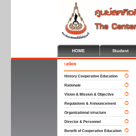
HOME
Student
come To Cooperative Education
History Cooperative Education
Rationale
Vision & Mission & Objective
Regulations & Announcement
Organizational structure
Director & Personnel
Benefit of Cooperative Education