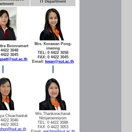
IT Department
artment
Mrs. Korawan Pong-
tra Boonramart
inwong
 4422 3048
TEL: 0 4422 3058
 4422 3045
FAX: 0 4422 3045
patt@sut.ac.th
Email:
kwan@sut.ac.th
Mrs.Thankorachanat
aya Chuachantuk
Nimjaroenniyom
 4422 3046
TEL: 0 4422 3098
 4422 3053
FAX: 0 4422 3053
phun@sut.ac.th
Email:
wachira@sut.ac.th