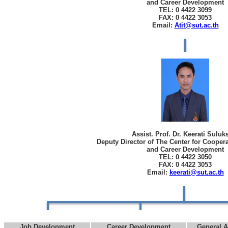
and Career Development
TEL: 0 4422 3099
FAX: 0 4422 3053
Email:
Atit@sut.ac.th
Assist. Prof. Dr. Keerati Sulu
Deputy Director of The Center for Cooper
and Career Development
TEL: 0 4422 3050
FAX: 0 4422 3053
Email:
keerati@sut.ac.th
Job Development
Career Development
General A