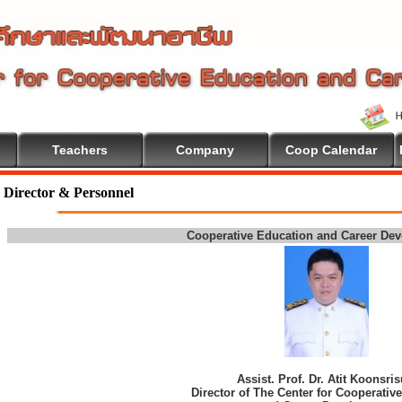
Teachers
Company
Coop Calendar
Director & Personnel
Cooperative Education and Career De
Assist. Prof. Dr. Atit Koonsri
Director of The Center for Cooperativ