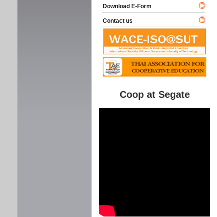
Download E-Form
Contact us
Coop at Segate