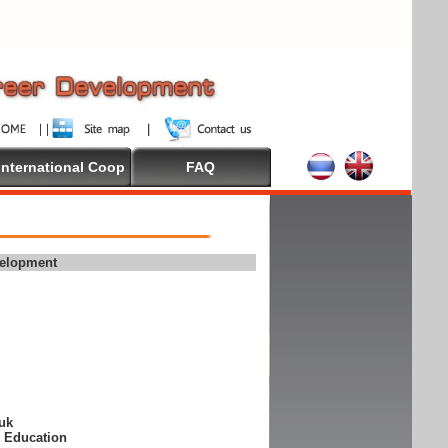
International Coop
FAQ
velopment
suk
e Education