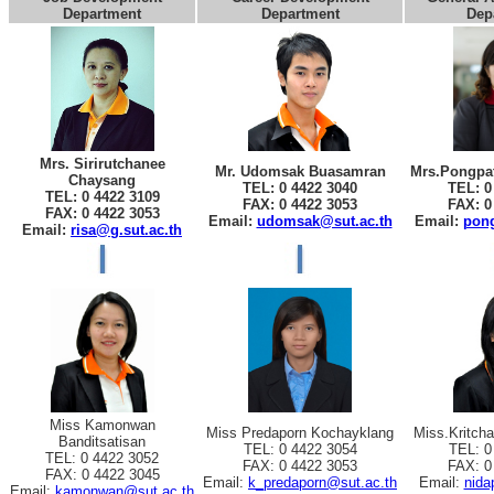
Department
Department
Dep
Mrs. Sirirutchanee
Mr. Udomsak Buasamran
Mrs.Pongpat
Chaysang
TEL: 0 4422 3040
TEL: 0
TEL: 0 4422 3109
FAX: 0 4422 3053
FAX: 0
FAX: 0 4422 3053
Email:
udomsak@sut.ac.th
Email:
pong
Email:
risa@g.sut.ac.th
Miss Kamonwan
Miss Predaporn Kochayklang
Miss.Kritch
Banditsatisan
TEL: 0 4422 3054
TEL: 0
TEL: 0 4422 3052
FAX: 0 4422 3053
FAX: 0
FAX: 0 4422 3045
Email:
k_predaporn@sut.ac.th
Email:
nida
Email:
kamonwan@sut.ac.th