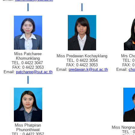
Miss Patcharee
Miss Predawan Kochayklang
Mrs Cho
Khomunklang
TEL. 0 4422 3054
TEL: 0
TEL. 0 4422 3047
FAX: 0 4422 3053
FAX: 0
FAX: 0 4422 3053
Email:
predawan.k@sut.ac.th
Email:
cho
Email:
patcharee@sut.ac.th
Miss Phatpiran
Miss Nongna
Phunonthiwat
TEL : 
TEL : 0 4422 3057