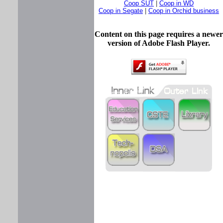
Coop SUT
|
Coop in WD
Coop in Segate
|
Coop in Orchid business
Content on this page requires a newer
version of Adobe Flash Player.