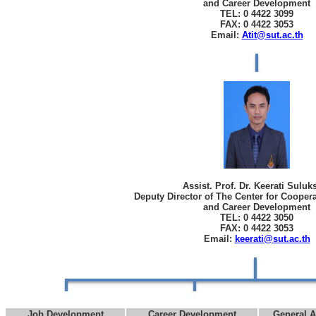
and Career Development
TEL: 0 4422 3099
FAX: 0 4422 3053
Email:
Atit@sut.ac.th
Assist. Prof. Dr. Keerati Sulu
Deputy Director of The Center for Cooper
and Career Development
TEL: 0 4422 3050
FAX: 0 4422 3053
Email:
keerati@sut.ac.th
Job Development
Career Development
General A