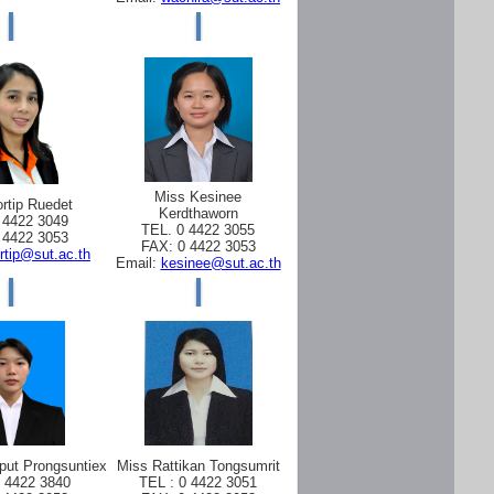
Miss Kesinee
rtip Ruedet
Kerdthaworn
 4422 3049
TEL. 0 4422 3055
 4422 3053
FAX: 0 4422 3053
rtip@sut.ac.th
Email:
kesinee@sut.ac.th
put Prongsuntiex
Miss Rattikan Tongsumrit
0 4422 3840
TEL : 0 4422 3051