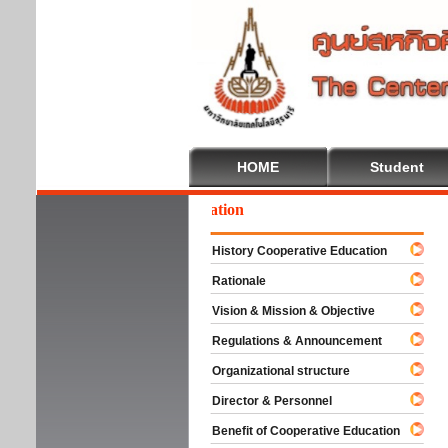
HOME
Student
Wel
History Cooperative Education
Rationale
Vision & Mission & Objective
Regulations & Announcement
Organizational structure
Director & Personnel
Benefit of Cooperative Education