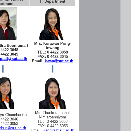
IT Department
artment
Mrs. Korawan Pong-
tra Boonramart
inwong
 4422 3048
TEL: 0 4422 3058
 4422 3045
FAX: 0 4422 3045
patt@sut.ac.th
Email:
kwan@sut.ac.th
Mrs.Thankorachanat
aya Chuachantuk
Nimjaroenniyom
 4422 3046
TEL: 0 4422 3098
 4422 3053
FAX: 0 4422 3053
phun@sut.ac.th
Email:
wachira@sut.ac.th