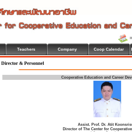
Teachers
Company
Coop Calendar
come To Cooperative Education
Director & Personnel
Cooperative Education and Career De
Assist. Prof. Dr. Atit Koonsri
Director of The Center for Cooperativ