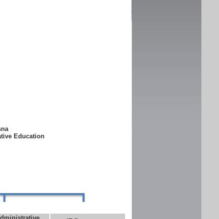
ksna
ative Education
dministrative