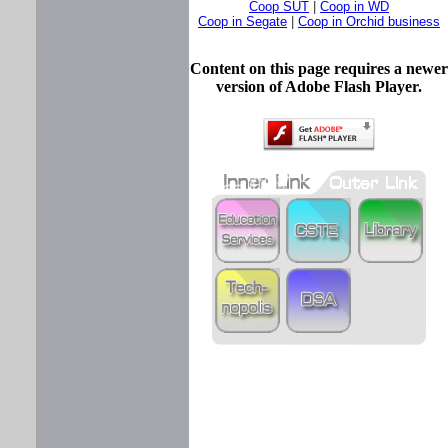
Coop SUT
|
Coop in WD
Coop in Segate
|
Coop in Orchid business
Content on this page requires a newer
version of Adobe Flash Player.