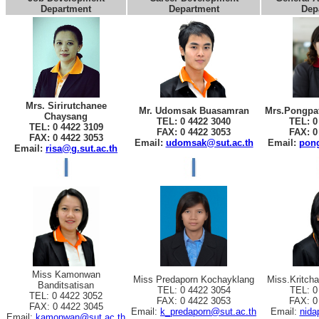
Department
Department
Dep
Mrs. Sirirutchanee
Mr. Udomsak Buasamran
Mrs.Pongpat
Chaysang
TEL: 0 4422 3040
TEL: 0
TEL: 0 4422 3109
FAX: 0 4422 3053
FAX: 0
FAX: 0 4422 3053
Email:
udomsak@sut.ac.th
Email:
pong
Email:
risa@g.sut.ac.th
Miss Kamonwan
Miss Predaporn Kochayklang
Miss.Kritch
Banditsatisan
TEL: 0 4422 3054
TEL: 0
TEL: 0 4422 3052
FAX: 0 4422 3053
FAX: 0
FAX: 0 4422 3045
Email:
k_predaporn@sut.ac.th
Email:
nida
Email:
kamonwan@sut.ac.th