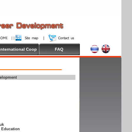
International Coop
FAQ
velopment
suk
e Education