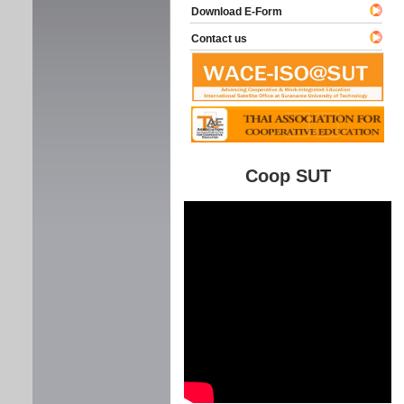
Download E-Form
Contact us
Coop SUT