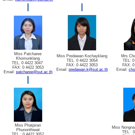
Miss Patcharee
Miss Predawan Kochayklang
Mrs Cho
Khomunklang
TEL. 0 4422 3054
TEL: 0
TEL. 0 4422 3047
FAX: 0 4422 3053
FAX: 0
FAX: 0 4422 3053
Email:
predawan.k@sut.ac.th
Email:
cho
Email:
patcharee@sut.ac.th
Miss Phatpiran
Miss Nongna
Phunonthiwat
TEL : 
TEL : 0 4422 3057