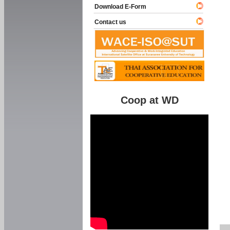
Download E-Form
Contact us
Coop at WD