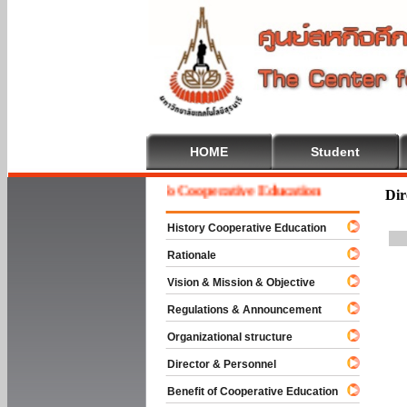
HOME
Student
Welcome To Cooperative Education
Dir
History Cooperative Education
Rationale
Vision & Mission & Objective
Regulations & Announcement
Organizational structure
Director & Personnel
Benefit of Cooperative Education