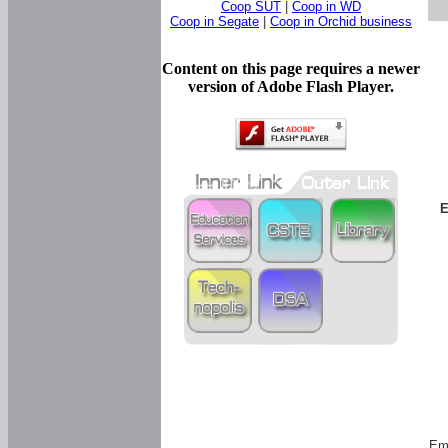
Coop SUT
|
Coop in WD
Coop in Segate
|
Coop in Orchid business
Content on this page requires a newer
version of Adobe Flash Player.
E
Em