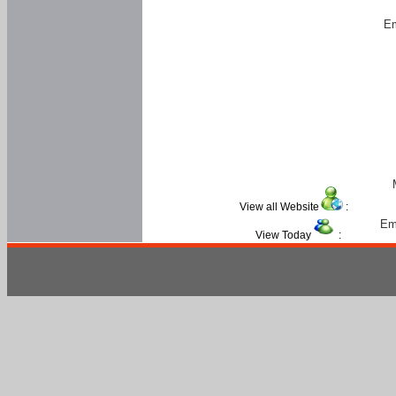
Em
View all Website
:
Em
View Today
: