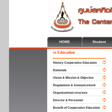
HOME
Student
Welcome To Cooperative Education
History Cooperative Education
Rationale
Vision & Mission & Objective
Regulations & Announcement
Organizational structure
Director & Personnel
Benefit of Cooperative Education