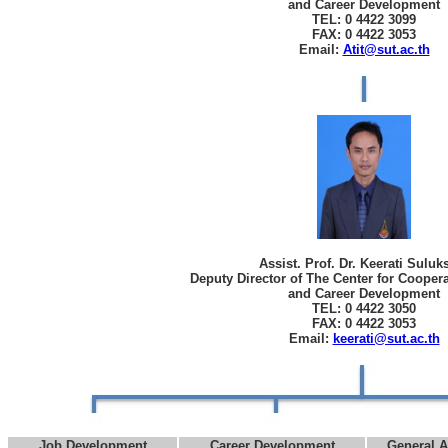
and Career Development
TEL: 0 4422 3099
FAX: 0 4422 3053
Email:
Atit@sut.ac.th
Assist. Prof. Dr. Keerati Sulu
Deputy Director of The Center for Cooper
and Career Development
TEL: 0 4422 3050
FAX: 0 4422 3053
Email:
keerati@sut.ac.th
Job Development
Career Development
General A