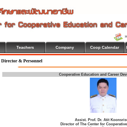
Teachers
Company
Coop Calendar
Director & Personnel
Cooperative Education and Career De
Assist. Prof. Dr. Atit Koonsri
Director of The Center for Cooperativ