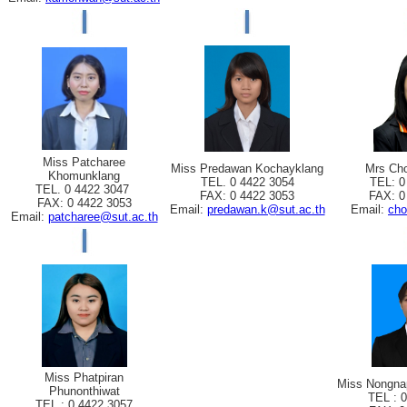
Miss Patcharee
Miss Predawan Kochayklang
Mrs Cho
Khomunklang
TEL. 0 4422 3054
TEL: 0
TEL. 0 4422 3047
FAX: 0 4422 3053
FAX: 0
FAX: 0 4422 3053
Email:
predawan.k@sut.ac.th
Email:
cho
Email:
patcharee@sut.ac.th
Miss Phatpiran
Miss Nongna
Phunonthiwat
TEL : 
TEL : 0 4422 3057