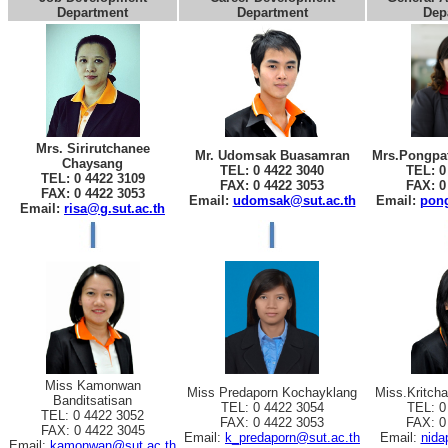
Department
Department
Dep
Mrs. Sirirutchanee
Mr. Udomsak Buasamran
Mrs.Pongpat
Chaysang
TEL: 0 4422 3040
TEL: 0
TEL: 0 4422 3109
FAX: 0 4422 3053
FAX: 0
FAX: 0 4422 3053
Email:
udomsak@sut.ac.th
Email:
pong
Email:
risa@g.sut.ac.th
Miss Kamonwan
Miss Predaporn Kochayklang
Miss.Kritch
Banditsatisan
TEL: 0 4422 3054
TEL: 0
TEL: 0 4422 3052
FAX: 0 4422 3053
FAX: 0
FAX: 0 4422 3045
Email:
k_predaporn@sut.ac.th
Email:
nida
Email:
kamonwan@sut.ac.th