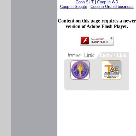
Coop SUT
|
Coop in WD
Coop in Segate
|
Coop in Orchid business
Content on this page requires a newer
version of Adobe Flash Player.