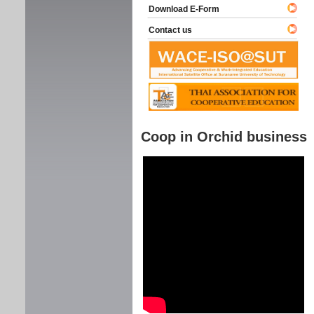
Download E-Form
Contact us
Coop in Orchid business