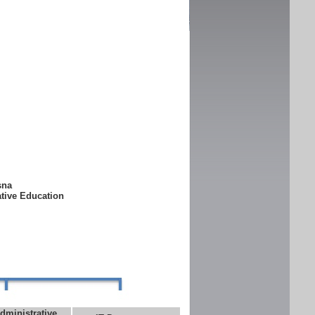
ksna
ative Education
dministrative