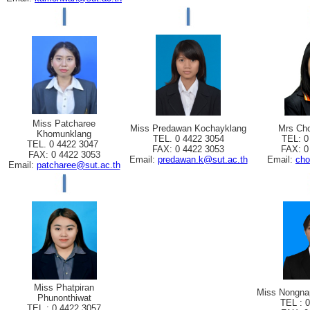
Miss Patcharee
Miss Predawan Kochayklang
Mrs Cho
Khomunklang
TEL. 0 4422 3054
TEL: 0
TEL. 0 4422 3047
FAX: 0 4422 3053
FAX: 0
FAX: 0 4422 3053
Email:
predawan.k@sut.ac.th
Email:
cho
Email:
patcharee@sut.ac.th
Miss Phatpiran
Miss Nongna
Phunonthiwat
TEL : 
TEL : 0 4422 3057