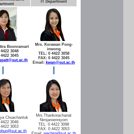
IT Department
artment
Mrs. Korawan Pong-
tra Boonramart
inwong
 4422 3048
TEL: 0 4422 3058
 4422 3045
FAX: 0 4422 3045
patt@sut.ac.th
Email:
kwan@sut.ac.th
Mrs.Thankorachanat
aya Chuachantuk
Nimjaroenniyom
 4422 3046
TEL: 0 4422 3098
 4422 3053
FAX: 0 4422 3053
phun@sut.ac.th
Email:
wachira@sut.ac.th