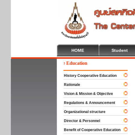
HOME
Student
Welcome To Cooperative Education
History Cooperative Education
Rationale
Vision & Mission & Objective
Regulations & Announcement
Organizational structure
Director & Personnel
Benefit of Cooperative Education