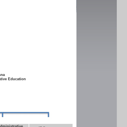
ksna
ative Education
dministrative