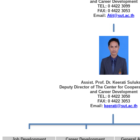
and Career Development
TEL: 0 4422 3099
FAX: 0 4422 3053
Email:
Atit@sut.ac.th
Assist. Prof. Dr. Keerati Sulu
Deputy Director of The Center for Cooper
and Career Development
TEL: 0 4422 3050
FAX: 0 4422 3053
Email:
keerati@sut.ac.th
Job Development
Career Development
General A