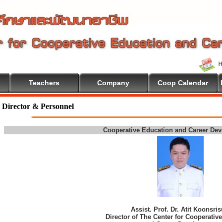
Teachers
Company
Coop Calendar
Director & Personnel
Cooperative Education and Career De
Assist. Prof. Dr. Atit Koonsri
Director of The Center for Cooperativ