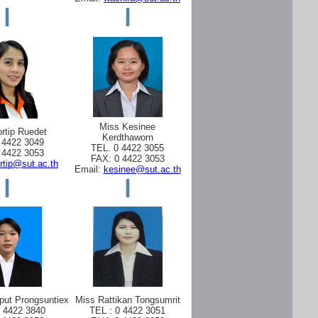
Miss Kesinee
rtip Ruedet
Kerdthaworn
 4422 3049
TEL. 0 4422 3055
 4422 3053
FAX: 0 4422 3053
rtip@sut.ac.th
Email:
kesinee@sut.ac.th
put Prongsuntiex
Miss Rattikan Tongsumrit
0 4422 3840
TEL : 0 4422 3051