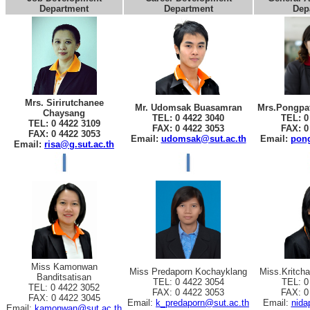
Department
Department
Dep
Mrs. Sirirutchanee
Mr. Udomsak Buasamran
Mrs.Pongpat
Chaysang
TEL: 0 4422 3040
TEL: 0
TEL: 0 4422 3109
FAX: 0 4422 3053
FAX: 0
FAX: 0 4422 3053
Email:
udomsak@sut.ac.th
Email:
pong
Email:
risa@g.sut.ac.th
Miss Kamonwan
Miss Predaporn Kochayklang
Miss.Kritch
Banditsatisan
TEL: 0 4422 3054
TEL: 0
TEL: 0 4422 3052
FAX: 0 4422 3053
FAX: 0
FAX: 0 4422 3045
Email:
k_predaporn@sut.ac.th
Email:
nida
Email:
kamonwan@sut.ac.th