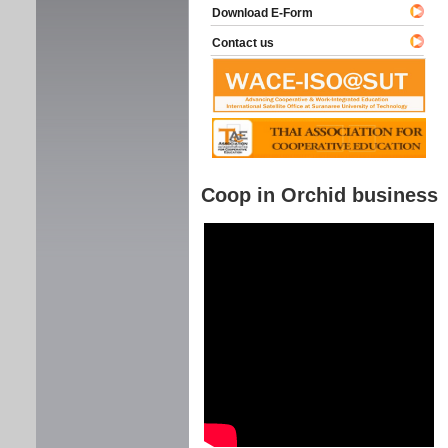
Download E-Form
Contact us
Coop in Orchid business