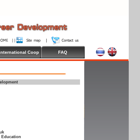
International Coop
FAQ
velopment
suk
e Education