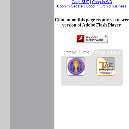
Coop SUT
|
Coop in WD
Coop in Segate
|
Coop in Orchid business
Content on this page requires a newer
version of Adobe Flash Player.