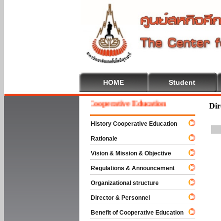
HOME
Student
Welcome To Cooperative Education
Dir
History Cooperative Education
Rationale
Vision & Mission & Objective
Regulations & Announcement
Organizational structure
Director & Personnel
Benefit of Cooperative Education