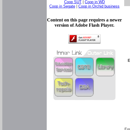
Coop SUT
|
Coop in WD
Coop in Segate
|
Coop in Orchid business
Content on this page requires a newer
version of Adobe Flash Player.
E
Em