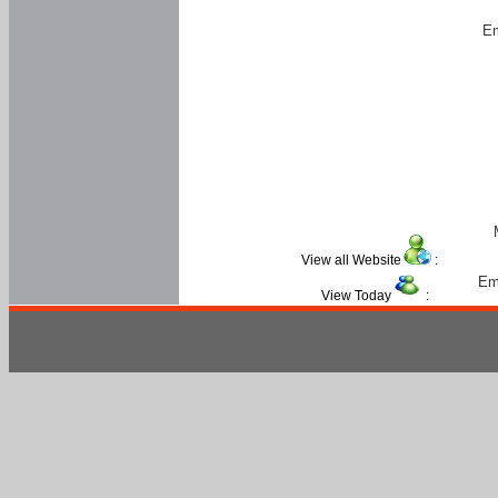
Em
View all Website
:
Em
View Today
: