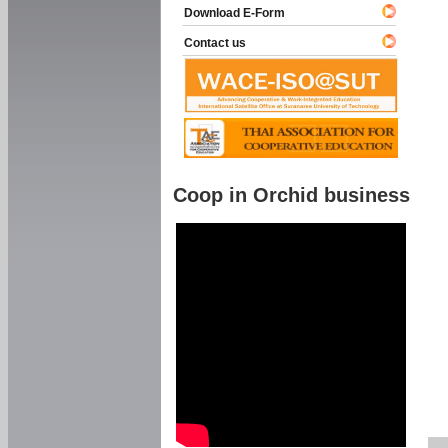
Download E-Form
Contact us
Coop in Orchid business