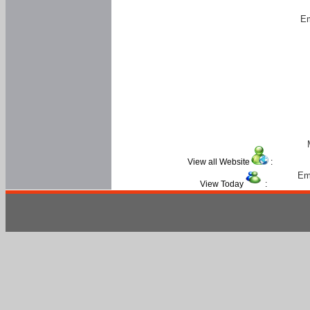
Em
View all Website
:
Em
View Today
: