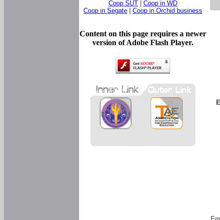
Coop SUT
|
Coop in WD
Coop in Segate
|
Coop in Orchid business
Content on this page requires a newer
version of Adobe Flash Player.
E
Em