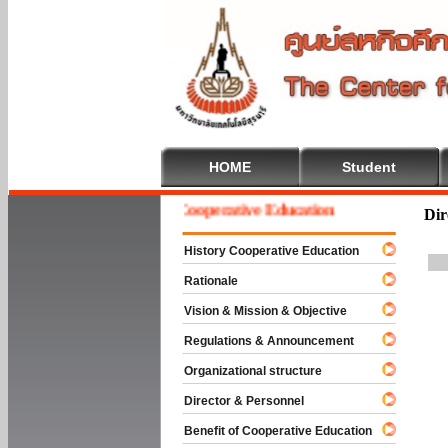
HOME
Student
Welcome To Cooperative Education
Dir
History Cooperative Education
Rationale
Vision & Mission & Objective
Regulations & Announcement
Organizational structure
Director & Personnel
Benefit of Cooperative Education