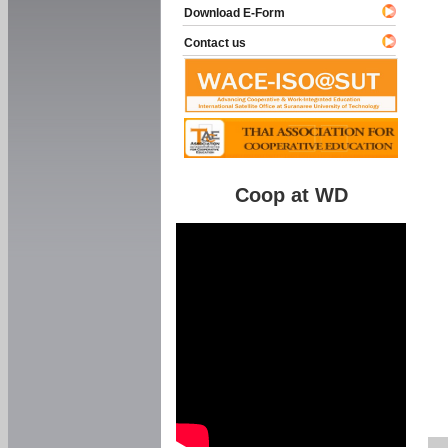
Download E-Form
Contact us
Coop at WD