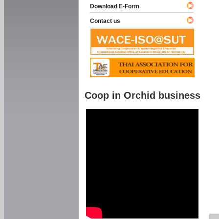
Download E-Form
Contact us
Coop in Orchid business