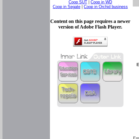
Coop SUT
|
Coop in WD
Coop in Segate
|
Coop in Orchid business
Content on this page requires a newer
version of Adobe Flash Player.
E
Em