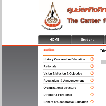
HOME
Student
ome To Cooperative Education
Dir
History Cooperative Education
Rationale
Vision & Mission & Objective
Regulations & Announcement
Organizational structure
Director & Personnel
Benefit of Cooperative Education