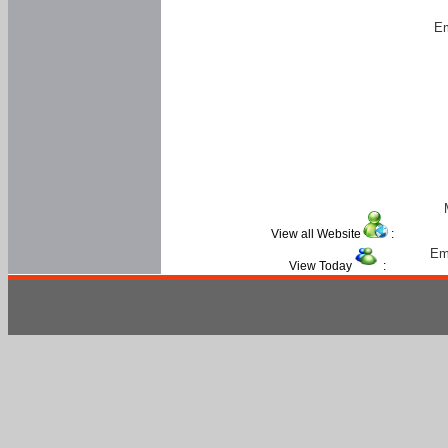
Em
View all Website
:
Em
View Today
: