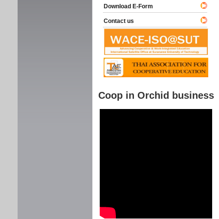
Download E-Form
Contact us
Coop in Orchid business