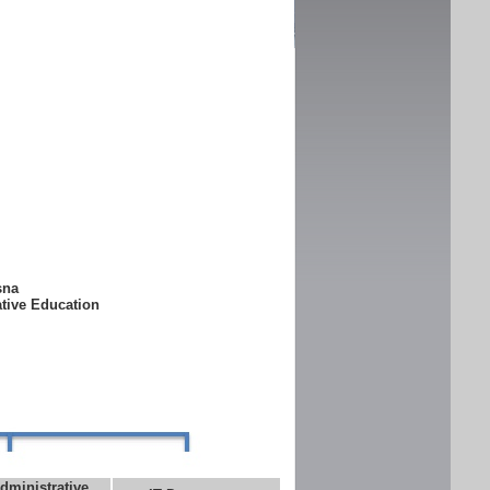
ksna
ative Education
dministrative