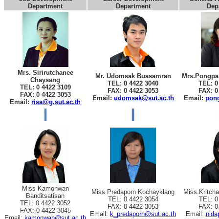
Department
Department
Dep
Mrs. Sirirutchanee
Mr. Udomsak Buasamran
Mrs.Pongpat
Chaysang
TEL: 0 4422 3040
TEL: 0
TEL: 0 4422 3109
FAX: 0 4422 3053
FAX: 0
FAX: 0 4422 3053
Email:
udomsak@sut.ac.th
Email:
pong
Email:
risa@g.sut.ac.th
Miss Kamonwan
Miss Predaporn Kochayklang
Miss.Kritch
Banditsatisan
TEL: 0 4422 3054
TEL: 0
TEL: 0 4422 3052
FAX: 0 4422 3053
FAX: 0
FAX: 0 4422 3045
Email:
k_predaporn@sut.ac.th
Email:
nida
Email:
kamonwan@sut.ac.th