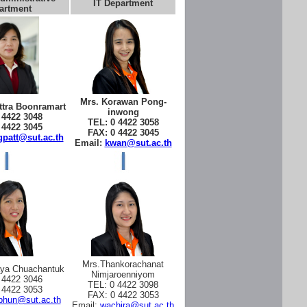
IT Department
artment
Mrs. Korawan Pong-
tra Boonramart
inwong
 4422 3048
TEL: 0 4422 3058
 4422 3045
FAX: 0 4422 3045
patt@sut.ac.th
Email:
kwan@sut.ac.th
Mrs.Thankorachanat
aya Chuachantuk
Nimjaroenniyom
 4422 3046
TEL: 0 4422 3098
 4422 3053
FAX: 0 4422 3053
phun@sut.ac.th
Email:
wachira@sut.ac.th