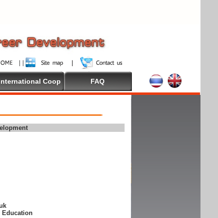
International Coop
FAQ
velopment
suk
e Education