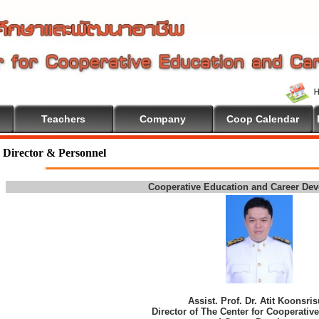
Teachers
Company
Coop Calendar
Director & Personnel
Cooperative Education and Career De
Assist. Prof. Dr. Atit Koonsri
Director of The Center for Cooperativ