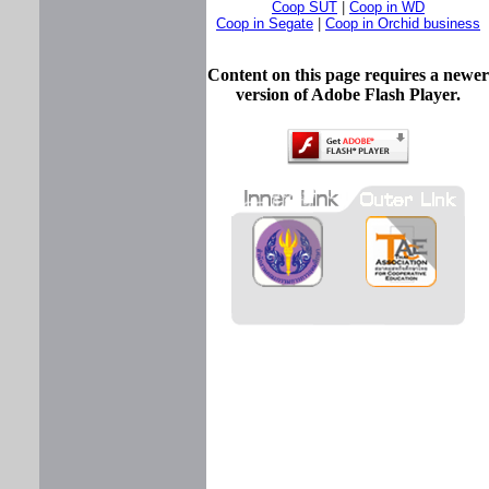
Coop SUT
|
Coop in WD
Coop in Segate
|
Coop in Orchid business
Content on this page requires a newer
version of Adobe Flash Player.