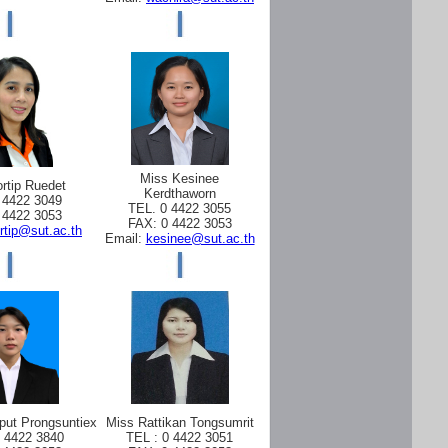
Miss Kesinee
rtip Ruedet
Kerdthaworn
 4422 3049
TEL. 0 4422 3055
 4422 3053
FAX: 0 4422 3053
rtip@sut.ac.th
Email:
kesinee@sut.ac.th
put Prongsuntiex
Miss Rattikan Tongsumrit
0 4422 3840
TEL : 0 4422 3051