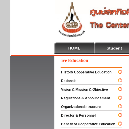
HOME
Student
Welcome To Cooperative Education
History Cooperative Education
Rationale
Vision & Mission & Objective
Regulations & Announcement
Organizational structure
Director & Personnel
Benefit of Cooperative Education