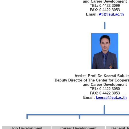
and Career Development
TEL: 0 4422 3099
FAX: 0 4422 3053
Email:
Atit@sut.ac.th
Assist. Prof. Dr. Keerati Sulu
Deputy Director of The Center for Cooper
and Career Development
TEL: 0 4422 3050
FAX: 0 4422 3053
Email:
keerati@sut.ac.th
Job Development
Career Development
General A