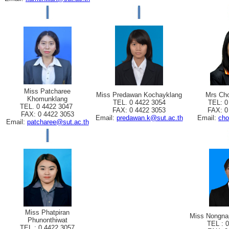
Miss Patcharee
Miss Predawan Kochayklang
Mrs Cho
Khomunklang
TEL. 0 4422 3054
TEL: 0
TEL. 0 4422 3047
FAX: 0 4422 3053
FAX: 0
FAX: 0 4422 3053
Email:
predawan.k@sut.ac.th
Email:
cho
Email:
patcharee@sut.ac.th
Miss Phatpiran
Miss Nongna
Phunonthiwat
TEL : 
TEL : 0 4422 3057