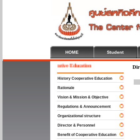
HOME
Student
Welcome To Cooperative Education
Dir
History Cooperative Education
Rationale
Vision & Mission & Objective
Regulations & Announcement
Organizational structure
Director & Personnel
Benefit of Cooperative Education