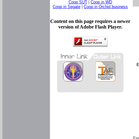
Coop SUT
|
Coop in WD
Coop in Segate
|
Coop in Orchid business
Content on this page requires a newer
version of Adobe Flash Player.
E
Em