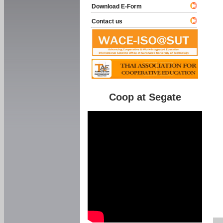
Download E-Form
Contact us
Coop at Segate