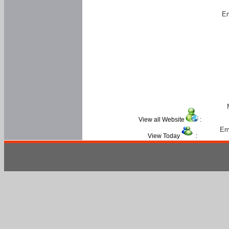
Em
View all Website
:
Em
View Today
: