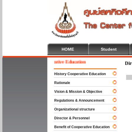
HOME
Student
Welcome To Cooperative Education
Dir
History Cooperative Education
Rationale
Vision & Mission & Objective
Regulations & Announcement
Organizational structure
Director & Personnel
Benefit of Cooperative Education