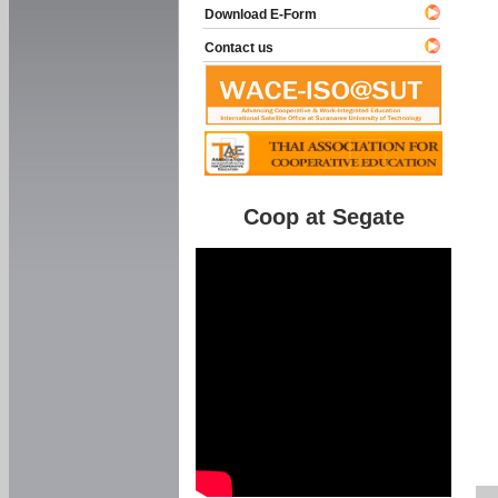
Download E-Form
Contact us
Coop at Segate