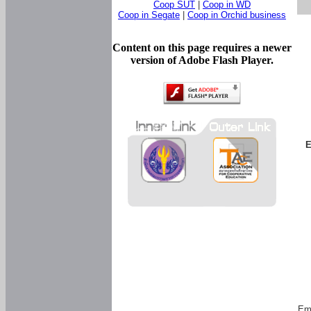
Coop SUT
|
Coop in WD
Coop in Segate
|
Coop in Orchid business
Content on this page requires a newer
version of Adobe Flash Player.
E
Em