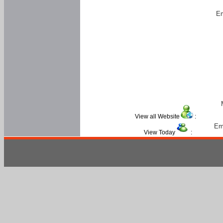
Em
View all Website
:
Em
View Today
: