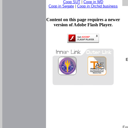
Coop SUT
|
Coop in WD
Coop in Segate
|
Coop in Orchid business
Content on this page requires a newer
version of Adobe Flash Player.
E
Em