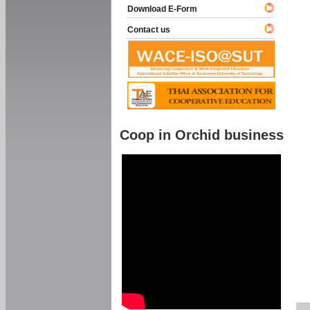
Download E-Form
Contact us
Coop in Orchid business