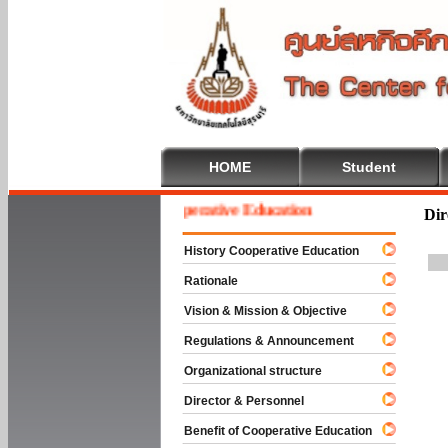
HOME
Student
Welcome To Cooperative Education
Dir
History Cooperative Education
Rationale
Vision & Mission & Objective
Regulations & Announcement
Organizational structure
Director & Personnel
Benefit of Cooperative Education