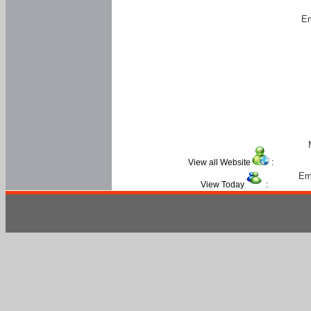
Em
View all Website
:
Em
View Today
: