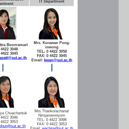
IT Department
artment
Mrs. Korawan Pong-
tra Boonramart
inwong
 4422 3048
TEL: 0 4422 3058
 4422 3045
FAX: 0 4422 3045
patt@sut.ac.th
Email:
kwan@sut.ac.th
Mrs.Thankorachanat
aya Chuachantuk
Nimjaroenniyom
 4422 3046
TEL: 0 4422 3098
 4422 3053
FAX: 0 4422 3053
phun@sut.ac.th
Email:
wachira@sut.ac.th