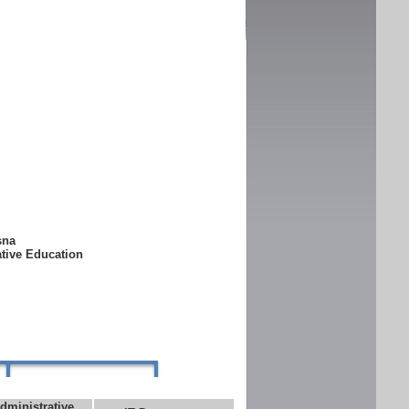
ksna
ative Education
dministrative