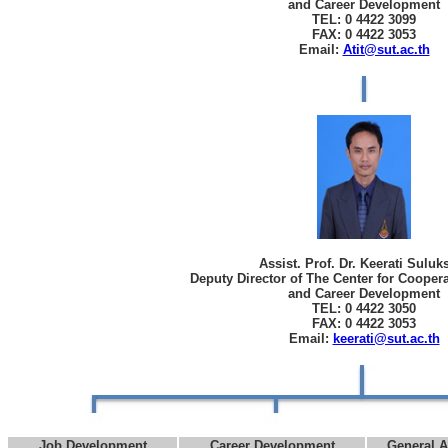
and Career Development
TEL: 0 4422 3099
FAX: 0 4422 3053
Email:
Atit@sut.ac.th
Assist. Prof. Dr. Keerati Sulu
Deputy Director of The Center for Cooper
and Career Development
TEL: 0 4422 3050
FAX: 0 4422 3053
Email:
keerati@sut.ac.th
Job Development
Career Development
General A