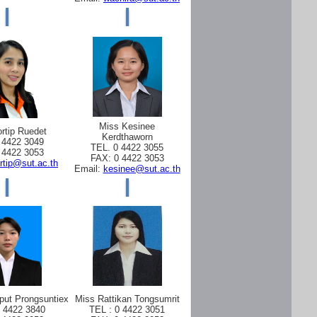
Miss Kesinee
rtip Ruedet
Kerdthaworn
 4422 3049
TEL. 0 4422 3055
 4422 3053
FAX: 0 4422 3053
rtip@sut.ac.th
Email:
kesinee@sut.ac.th
put Prongsuntiex
Miss Rattikan Tongsumrit
0 4422 3840
TEL : 0 4422 3051