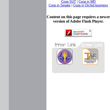
Coop SUT
|
Coop in WD
Coop in Segate
|
Coop in Orchid business
Content on this page requires a newer
version of Adobe Flash Player.