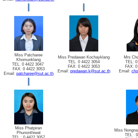
Miss Patcharee
Miss Predawan Kochayklang
Mrs Cho
Khomunklang
TEL. 0 4422 3054
TEL: 0
TEL. 0 4422 3047
FAX: 0 4422 3053
FAX: 0
FAX: 0 4422 3053
Email:
predawan.k@sut.ac.th
Email:
cho
Email:
patcharee@sut.ac.th
Miss Phatpiran
Miss Nongna
Phunonthiwat
TEL : 
TEL : 0 4422 3057