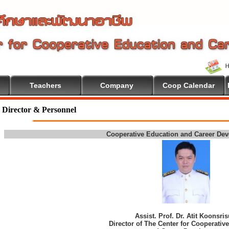
Teachers
Company
Coop Calendar
Director & Personnel
Cooperative Education and Career De
Assist. Prof. Dr. Atit Koonsri
Director of The Center for Cooperativ