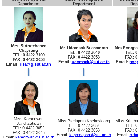
Department
Department
Dep
Mrs. Sirirutchanee
Mr. Udomsak Buasamran
Mrs.Pongpat
Chaysang
TEL: 0 4422 3040
TEL: 0
TEL: 0 4422 3109
FAX: 0 4422 3053
FAX: 0
FAX: 0 4422 3053
Email:
udomsak@sut.ac.th
Email:
pong
Email:
risa@g.sut.ac.th
Miss Kamonwan
Miss Predaporn Kochayklang
Miss.Kritch
Banditsatisan
TEL: 0 4422 3054
TEL: 0
TEL: 0 4422 3052
FAX: 0 4422 3053
FAX: 0
FAX: 0 4422 3045
Email:
k_predaporn@sut.ac.th
Email:
nida
Email:
kamonwan@sut.ac.th