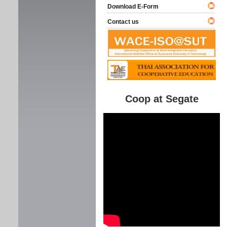
Download E-Form
Contact us
Coop at Segate