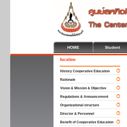
HOME
Student
elcome To Cooperative Education
History Cooperative Education
Rationale
Vision & Mission & Objective
Regulations & Announcement
Organizational structure
Director & Personnel
Benefit of Cooperative Education