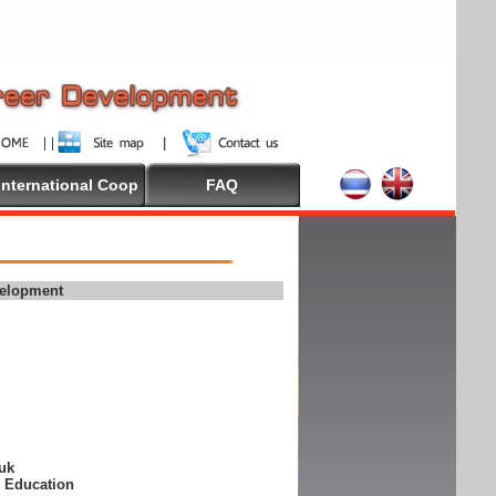
International Coop
FAQ
velopment
suk
e Education