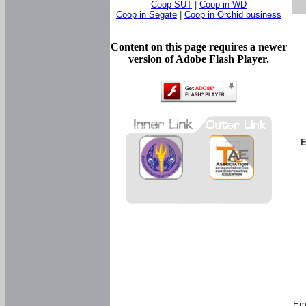
Coop SUT
|
Coop in WD
Coop in Segate
|
Coop in Orchid business
Content on this page requires a newer
version of Adobe Flash Player.
E
Em