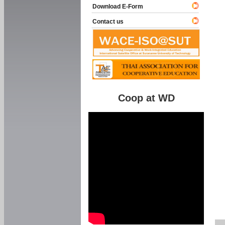
Download E-Form
Contact us
Coop at WD