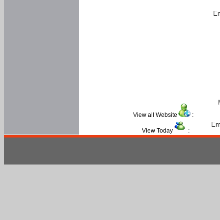
Em
View all Website
:
Em
View Today
: