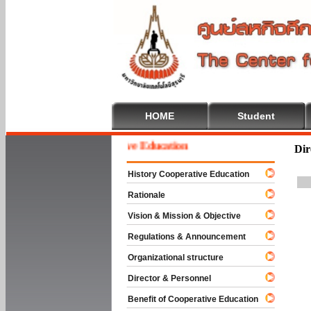
HOME
Student
Welcome To Cooperative Education
Dir
History Cooperative Education
Rationale
Vision & Mission & Objective
Regulations & Announcement
Organizational structure
Director & Personnel
Benefit of Cooperative Education