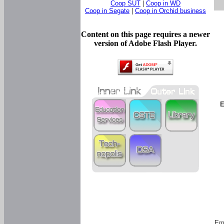
Coop SUT
|
Coop in WD
Coop in Segate
|
Coop in Orchid business
Content on this page requires a newer
version of Adobe Flash Player.
E
Em