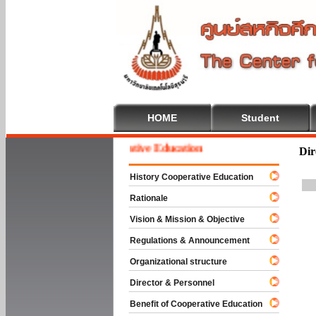
HOME
Student
Welcome To Cooperative Education
Dir
History Cooperative Education
Rationale
Vision & Mission & Objective
Regulations & Announcement
Organizational structure
Director & Personnel
Benefit of Cooperative Education