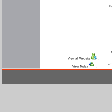
Em
View all Website
:
Em
View Today
: