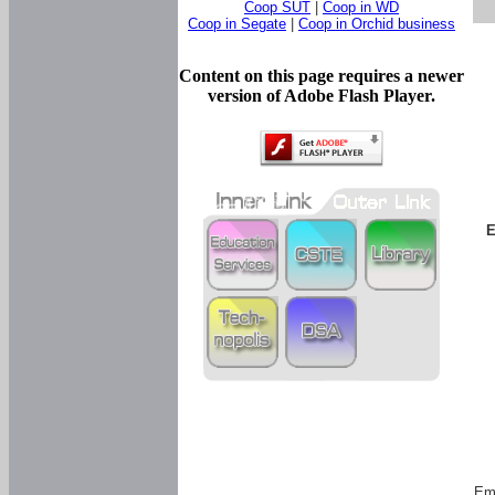
Coop SUT
|
Coop in WD
Coop in Segate
|
Coop in Orchid business
Content on this page requires a newer
version of Adobe Flash Player.
E
Em