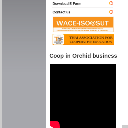
Download E-Form
Contact us
Coop in Orchid business