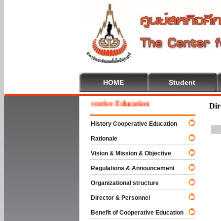
HOME
Student
Welcome To Cooperative Education
Dir
History Cooperative Education
Rationale
Vision & Mission & Objective
Regulations & Announcement
Organizational structure
Director & Personnel
Benefit of Cooperative Education