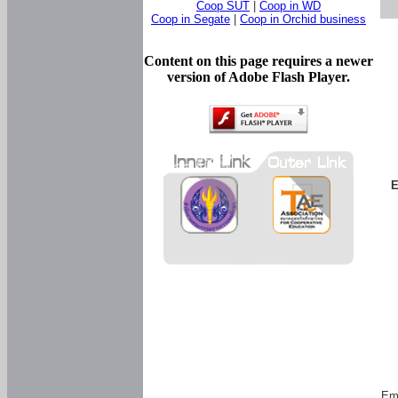
Coop SUT
|
Coop in WD
Coop in Segate
|
Coop in Orchid business
Content on this page requires a newer
version of Adobe Flash Player.
E
Em