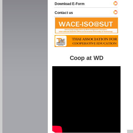
Download E-Form
Contact us
Coop at WD