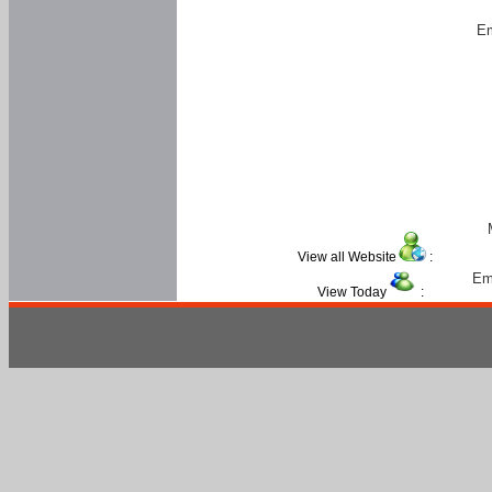
Em
View all Website
:
Em
View Today
: