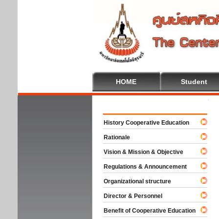
HOME
Student
Welcome
History Cooperative Education
Rationale
Vision & Mission & Objective
Regulations & Announcement
Organizational structure
Director & Personnel
Benefit of Cooperative Education