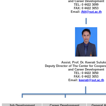
and Career Development
TEL: 0 4422 3099
FAX: 0 4422 3053
Email:
Atit@sut.ac.th
Assist. Prof. Dr. Keerati Sulu
Deputy Director of The Center for Cooper
and Career Development
TEL: 0 4422 3050
FAX: 0 4422 3053
Email:
keerati@sut.ac.th
Job Development
Career Development
General A