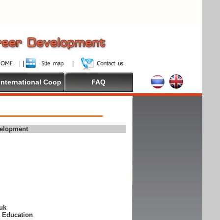
International Coop
FAQ
velopment
suk
e Education