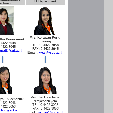
IT Department
artment
Mrs. Korawan Pong-
tra Boonramart
inwong
 4422 3048
TEL: 0 4422 3058
 4422 3045
FAX: 0 4422 3045
patt@sut.ac.th
Email:
kwan@sut.ac.th
Mrs.Thankorachanat
aya Chuachantuk
Nimjaroenniyom
 4422 3046
TEL: 0 4422 3098
 4422 3053
FAX: 0 4422 3053
phun@sut.ac.th
Email:
wachira@sut.ac.th