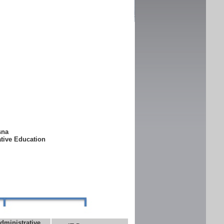
ksna
ative Education
dministrative