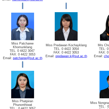
Miss Patcharee
Miss Predawan Kochayklang
Mrs Cho
Khomunklang
TEL. 0 4422 3054
TEL: 0
TEL. 0 4422 3047
FAX: 0 4422 3053
FAX: 0
FAX: 0 4422 3053
Email:
predawan.k@sut.ac.th
Email:
cho
Email:
patcharee@sut.ac.th
Miss Phatpiran
Miss Nongna
Phunonthiwat
TEL : 
TEL : 0 4422 3057