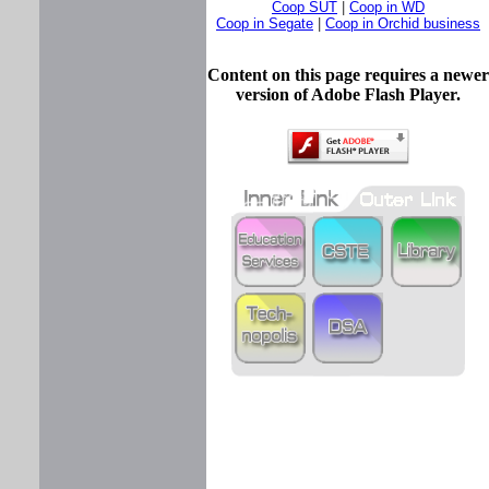
Coop SUT
|
Coop in WD
Coop in Segate
|
Coop in Orchid business
Content on this page requires a newer
version of Adobe Flash Player.