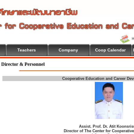
Teachers
Company
Coop Calendar
 To Cooperative Education
Director & Personnel
Cooperative Education and Career De
Assist. Prof. Dr. Atit Koonsri
Director of The Center for Cooperativ