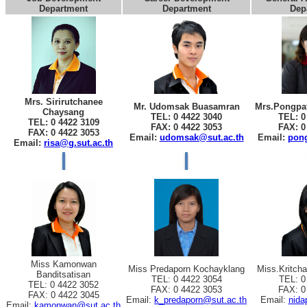
Department
Department
Dep
Mrs. Sirirutchanee
Mr. Udomsak Buasamran
Mrs.Pongpat
Chaysang
TEL: 0 4422 3040
TEL: 0
TEL: 0 4422 3109
FAX: 0 4422 3053
FAX: 0
FAX: 0 4422 3053
Email:
udomsak@sut.ac.th
Email:
pong
Email:
risa@g.sut.ac.th
Miss Kamonwan
Miss Predaporn Kochayklang
Miss.Kritch
Banditsatisan
TEL: 0 4422 3054
TEL: 0
TEL: 0 4422 3052
FAX: 0 4422 3053
FAX: 0
FAX: 0 4422 3045
Email:
k_predaporn@sut.ac.th
Email:
nida
Email:
kamonwan@sut.ac.th