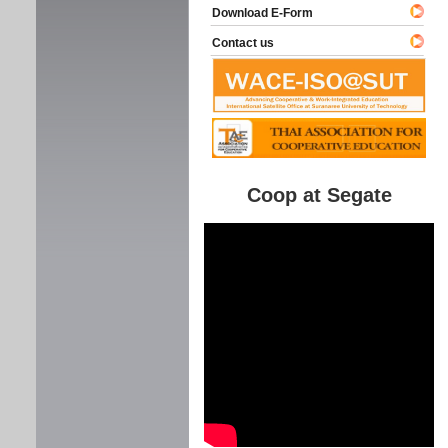
Download E-Form
Contact us
Coop at Segate