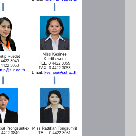
Miss Kesinee
rtip Ruedet
Kerdthaworn
 4422 3049
TEL. 0 4422 3055
 4422 3053
FAX: 0 4422 3053
rtip@sut.ac.th
Email:
kesinee@sut.ac.th
put Prongsuntiex
Miss Rattikan Tongsumrit
0 4422 3840
TEL : 0 4422 3051