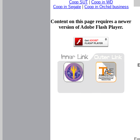
Coop SUT
|
Coop in WD
Coop in Segate
|
Coop in Orchid business
Content on this page requires a newer
version of Adobe Flash Player.
E
Em