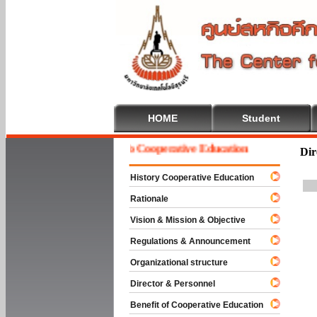
HOME
Student
Welcome To Cooperative Education
Dir
History Cooperative Education
Rationale
Vision & Mission & Objective
Regulations & Announcement
Organizational structure
Director & Personnel
Benefit of Cooperative Education