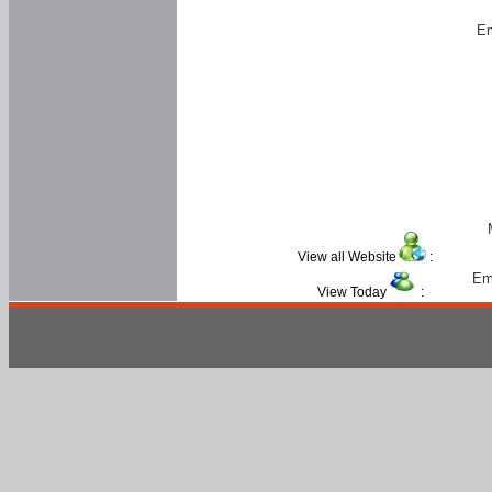
Em
View all Website
:
Em
View Today
: