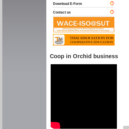
Download E-Form
Contact us
Coop in Orchid business