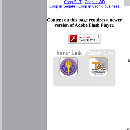
Coop SUT
|
Coop in WD
Coop in Segate
|
Coop in Orchid business
Content on this page requires a newer
version of Adobe Flash Player.
E
Em