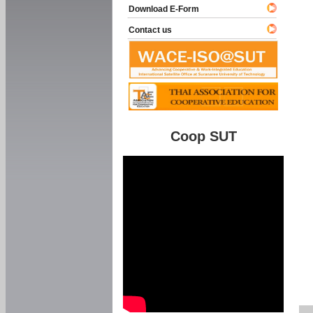
Download E-Form
Contact us
Coop SUT