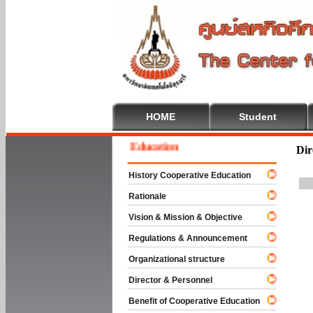
HOME
Student
lcome To Cooperative Education
Dir
History Cooperative Education
Rationale
Vision & Mission & Objective
Regulations & Announcement
Organizational structure
Director & Personnel
Benefit of Cooperative Education