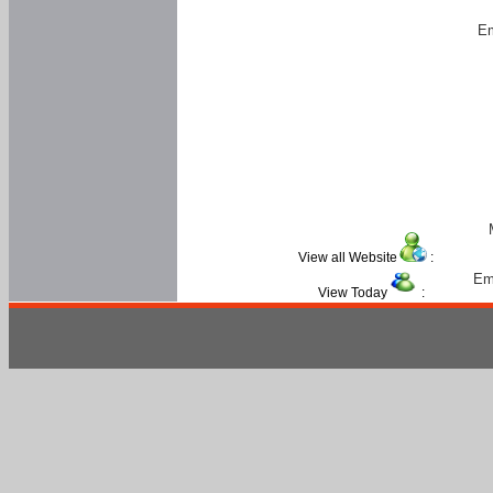
Em
View all Website
:
Em
View Today
: