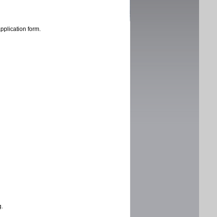
application form.
g.