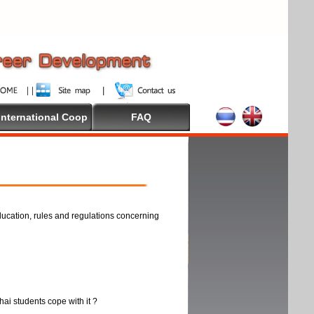
International Coop
FAQ
ducation, rules and regulations concerning
thai students cope with it ?