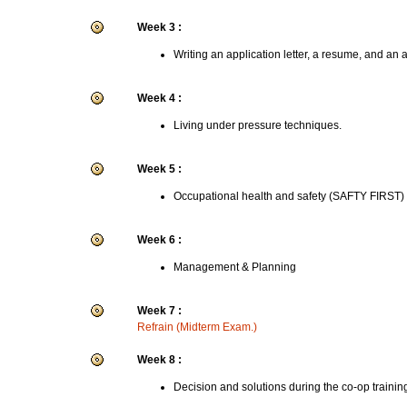
Week 3 :
Writing an application letter, a resume, and an 
Week 4 :
Living under pressure techniques.
Week 5 :
Occupational health and safety (SAFTY FIRST)
Week 6 :
Management & Planning
Week 7 :
Refrain (Midterm Exam.)
Week 8 :
Decision and solutions during the co-op trainin