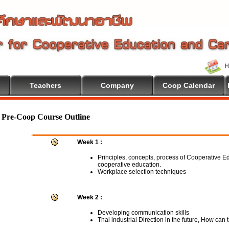
Teachers
Company
Coop Calendar
ome To Cooperative Education
Pre-Coop Course Outline
Week 1 :
Principles, concepts, process of Cooperative E
cooperative education.
Workplace selection techniques
Week 2 :
Developing communication skills
Thai industrial Direction in the future, How can 