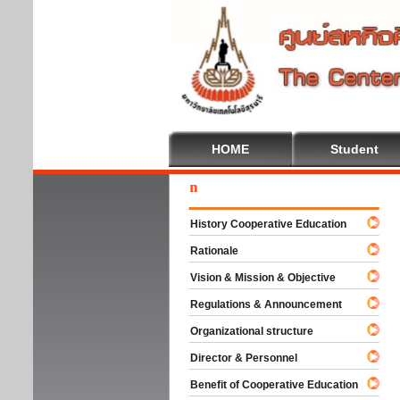
HOME
Student
Welc
History Cooperative Education
Rationale
Vision & Mission & Objective
Regulations & Announcement
Organizational structure
Director & Personnel
Benefit of Cooperative Education