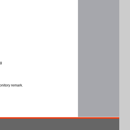
ng
onitory remark.