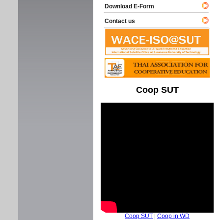
Download E-Form
Contact us
Coop SUT
Coop SUT
|
Coop in WD