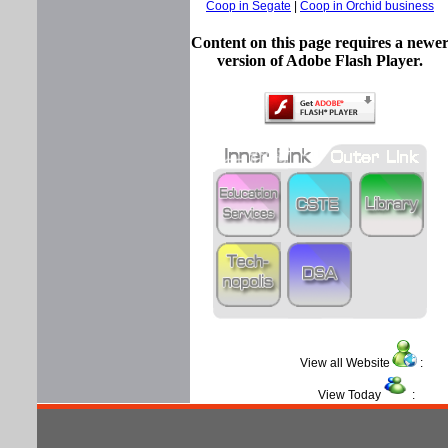
Coop in Segate
|
Coop in Orchid business
Content on this page requires a newe
version of Adobe Flash Player.
View all Website
View Today
: