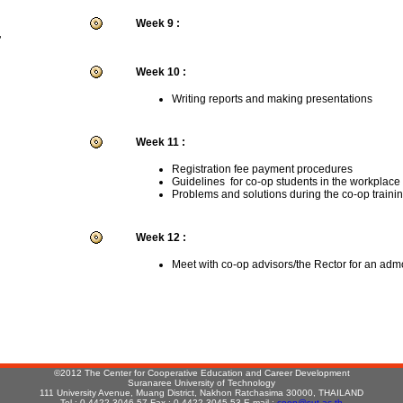
Week 9 :
r
Week 10 :
Writing reports and making presentations
Week 11 :
Registration fee payment procedures
Guidelines for co-op students in the workplace
Problems and solutions during the co-op traini
Week 12 :
Meet with co-op advisors/the Rector for an adm
:
©2012 The Center for Cooperative Education and Career Development
Suranaree University of Technology
111 University Avenue, Muang District, Nakhon Ratchasima 30000, THAILAND
Tel : 0-4422-3046-57 Fax : 0-4422-3045,53 E-mail :
coop@sut.ac.th