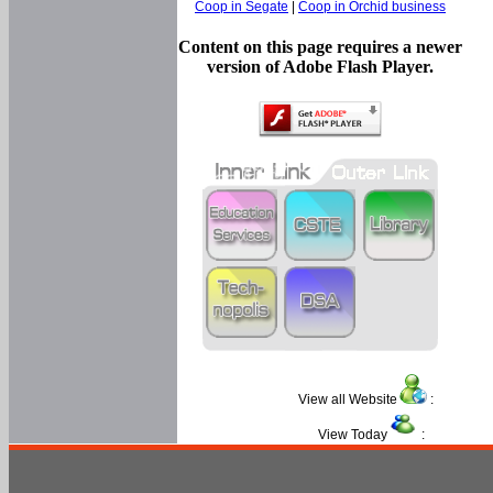
Coop in Segate
|
Coop in Orchid business
Content on this page requires a newer
version of Adobe Flash Player.
View all Website
:
View Today
: