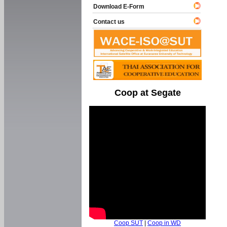
Download E-Form
Contact us
Coop at Segate
Coop SUT
|
Coop in WD