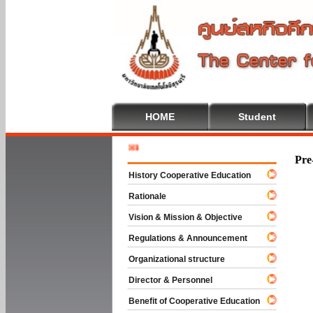
HOME
Student
Welcome 
Pre
History Cooperative Education
Rationale
Vision & Mission & Objective
Regulations & Announcement
Organizational structure
Director & Personnel
Benefit of Cooperative Education