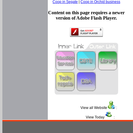
Coop in Segate
|
Coop in Orchid business
Content on this page requires a newer
version of Adobe Flash Player.
View all Website
:
View Today
: