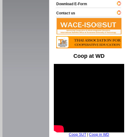
Download E-Form
Contact us
Coop at WD
Coop SUT
|
Coop in WD