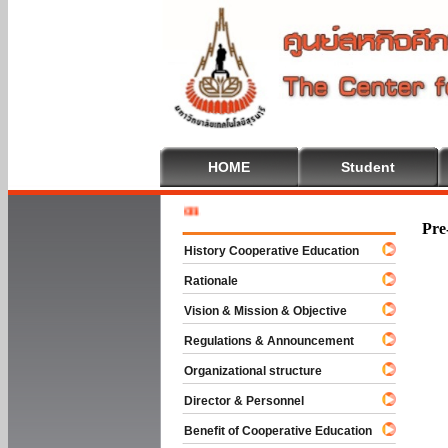
HOME
Student
Welcome 
Pre
History Cooperative Education
Rationale
Vision & Mission & Objective
Regulations & Announcement
Organizational structure
Director & Personnel
Benefit of Cooperative Education