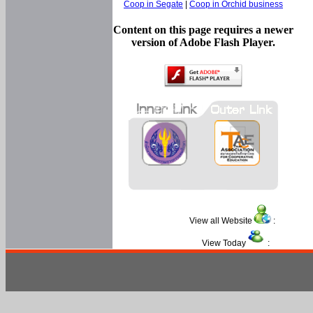
Coop in Segate
|
Coop in Orchid business
Content on this page requires a newer
version of Adobe Flash Player.
View all Website
:
View Today
: