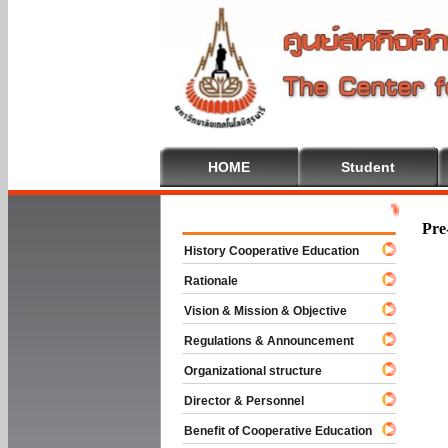
HOME
Student
Welcome To 
Pre
History Cooperative Education
Rationale
Vision & Mission & Objective
Regulations & Announcement
Organizational structure
Director & Personnel
Benefit of Cooperative Education