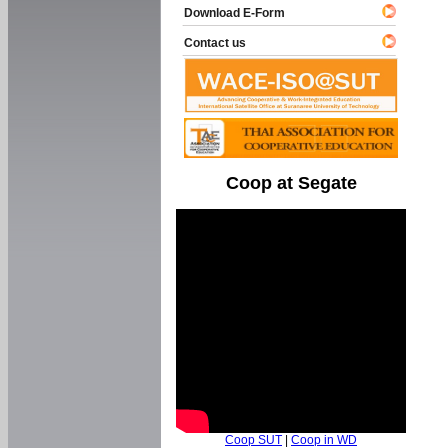
Download E-Form
Contact us
Coop at Segate
Coop SUT
|
Coop in WD