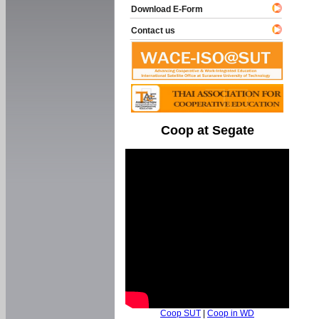
Download E-Form
Contact us
Coop at Segate
Coop SUT
|
Coop in WD