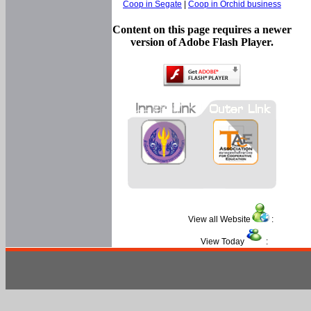
Coop in Segate
|
Coop in Orchid business
Content on this page requires a newer
version of Adobe Flash Player.
View all Website
:
View Today
: