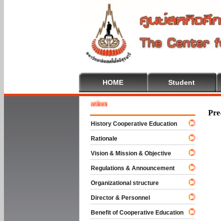
HOME
Student
 To Cooperative Education
Pre
History Cooperative Education
Rationale
Vision & Mission & Objective
Regulations & Announcement
Organizational structure
Director & Personnel
Benefit of Cooperative Education