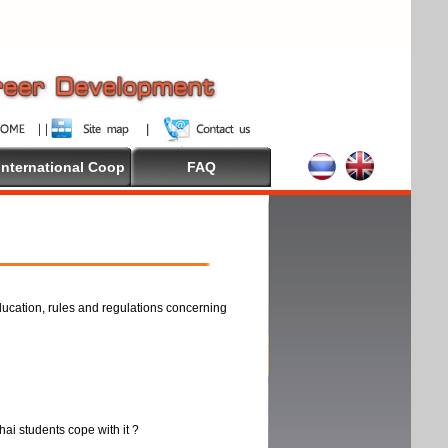
International Coop
FAQ
ducation, rules and regulations concerning
thai students cope with it ?