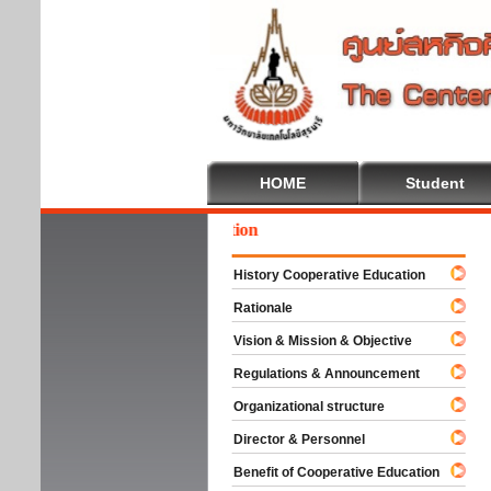
HOME
Student
come To Cooperative Education
History Cooperative Education
Rationale
Vision & Mission & Objective
Regulations & Announcement
Organizational structure
Director & Personnel
Benefit of Cooperative Education