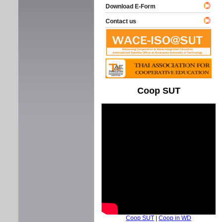
Download E-Form
Contact us
Coop SUT
Coop SUT
|
Coop in WD