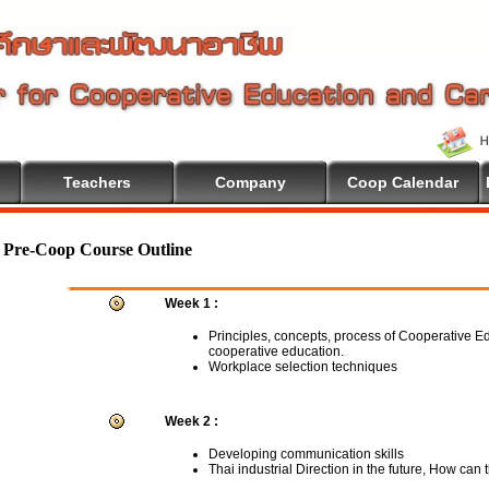
Teachers
Company
Coop Calendar
Pre-Coop Course Outline
Week 1 :
Principles, concepts, process of Cooperative E
cooperative education.
Workplace selection techniques
Week 2 :
Developing communication skills
Thai industrial Direction in the future, How can 