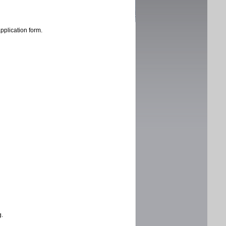
application form.
g.