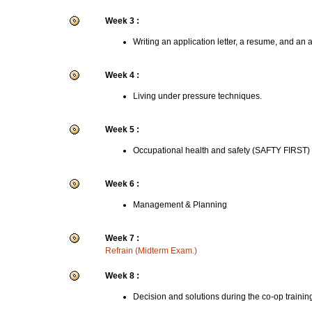
Week 3 :
Writing an application letter, a resume, and an 
Week 4 :
Living under pressure techniques.
Week 5 :
Occupational health and safety (SAFTY FIRST)
Week 6 :
Management & Planning
Week 7 :
Refrain (Midterm Exam.)
Week 8 :
Decision and solutions during the co-op trainin