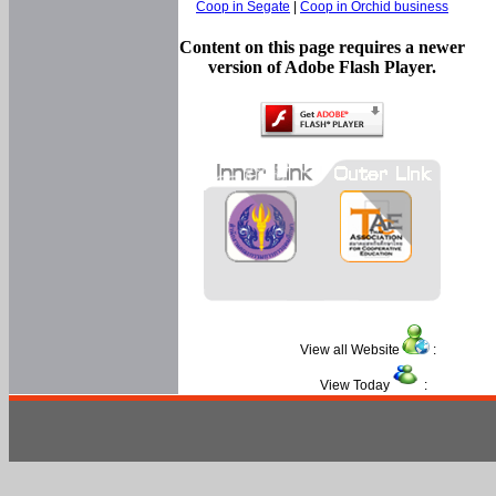
Coop in Segate
|
Coop in Orchid business
Content on this page requires a newer
version of Adobe Flash Player.
View all Website
:
View Today
: