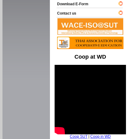
Download E-Form
Contact us
Coop at WD
Coop SUT
|
Coop in WD