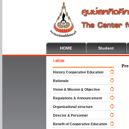
HOME
Student
e To Cooperative Education
Pre
History Cooperative Education
Rationale
Vision & Mission & Objective
Regulations & Announcement
Organizational structure
Director & Personnel
Benefit of Cooperative Education