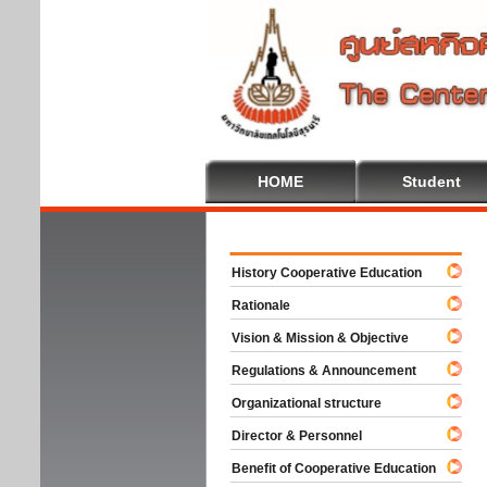
HOME
Student
Welco
History Cooperative Education
Rationale
Vision & Mission & Objective
Regulations & Announcement
Organizational structure
Director & Personnel
Benefit of Cooperative Education