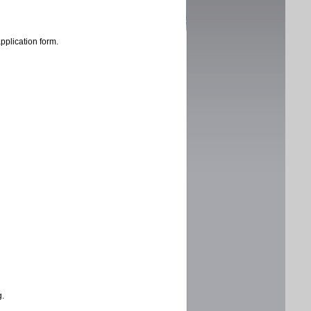
application form.
g.