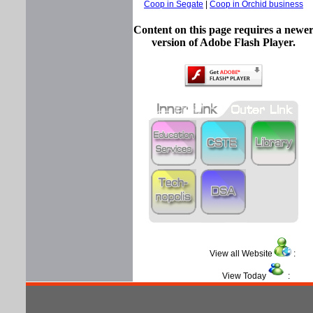
Coop in Segate
|
Coop in Orchid business
Content on this page requires a newe
version of Adobe Flash Player.
View all Website
View Today
: