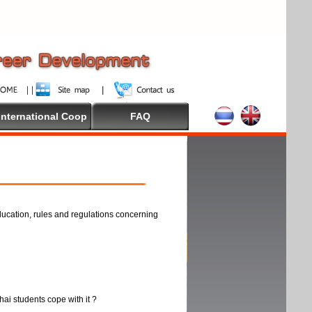
International Coop
FAQ
ducation, rules and regulations concerning
thai students cope with it ?