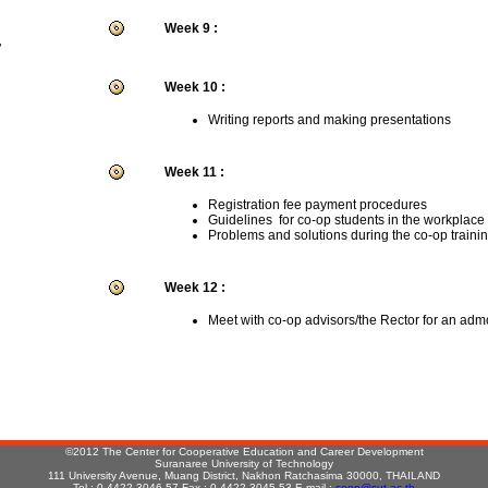
Week 9 :
r
Week 10 :
Writing reports and making presentations
Week 11 :
Registration fee payment procedures
Guidelines for co-op students in the workplace
Problems and solutions during the co-op traini
Week 12 :
Meet with co-op advisors/the Rector for an adm
:
©2012 The Center for Cooperative Education and Career Development
Suranaree University of Technology
111 University Avenue, Muang District, Nakhon Ratchasima 30000, THAILAND
Tel : 0-4422-3046-57 Fax : 0-4422-3045,53 E-mail :
coop@sut.ac.th