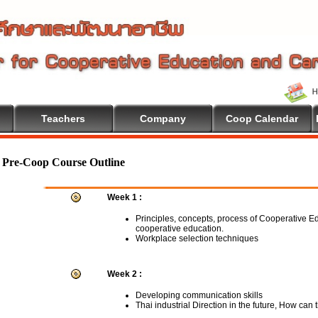
Teachers
Company
Coop Calendar
me To Cooperative Education
Pre-Coop Course Outline
Week 1 :
Principles, concepts, process of Cooperative E
cooperative education.
Workplace selection techniques
Week 2 :
Developing communication skills
Thai industrial Direction in the future, How can 