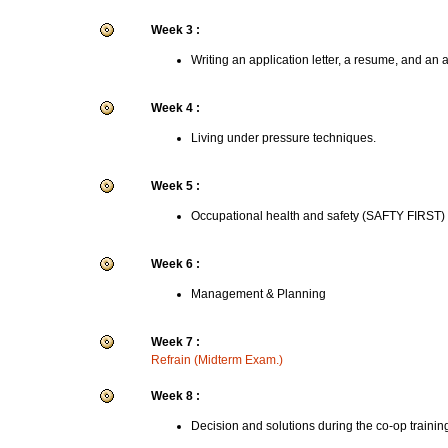
Week 3 :
Writing an application letter, a resume, and an 
Week 4 :
Living under pressure techniques.
Week 5 :
Occupational health and safety (SAFTY FIRST)
Week 6 :
Management & Planning
Week 7 :
Refrain (Midterm Exam.)
Week 8 :
Decision and solutions during the co-op trainin