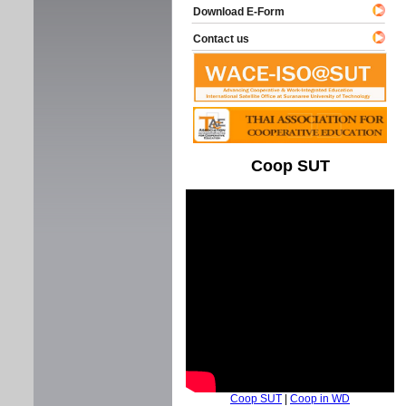
Download E-Form
Contact us
Coop SUT
Coop SUT
|
Coop in WD