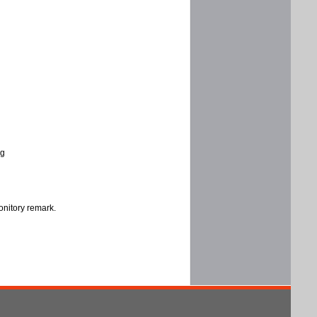
ng
onitory remark.